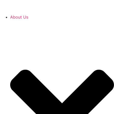
About Us