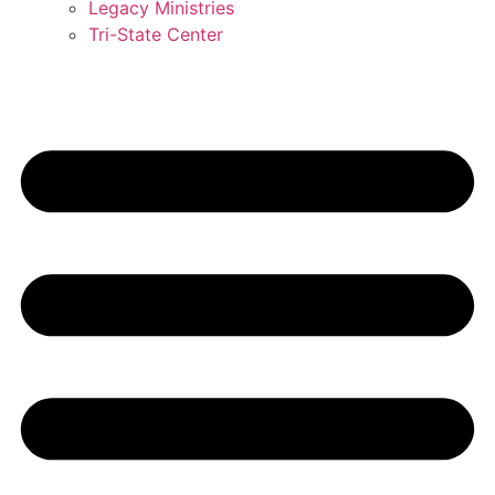
Legacy Ministries
Tri-State Center