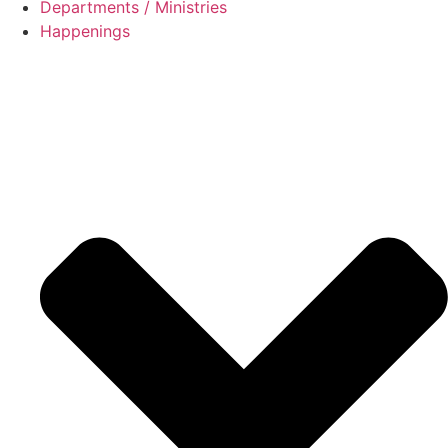
Departments / Ministries
Happenings