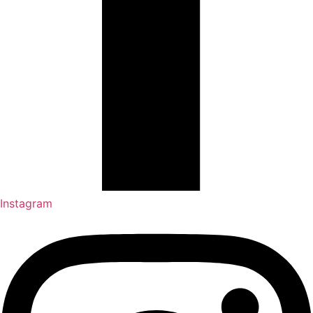
Instagram