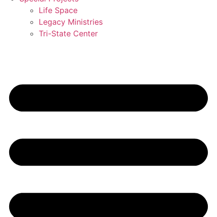
Life Space
Legacy Ministries
Tri-State Center