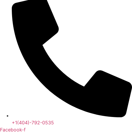
+1(404)-792-0535
Facebook-f