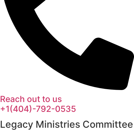
Reach out to us
+1(404)-792-0535
Legacy Ministries Committee