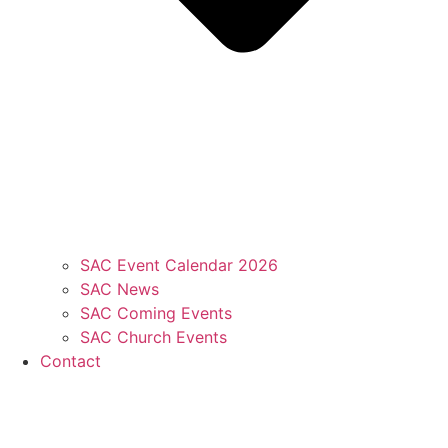
SAC Event Calendar 2026
SAC News
SAC Coming Events
SAC Church Events
Contact