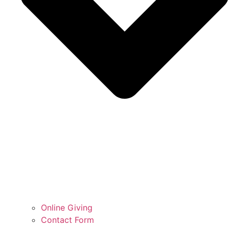
Online Giving
Contact Form