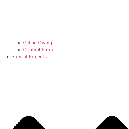
Online Giving
Contact Form
Special Projects