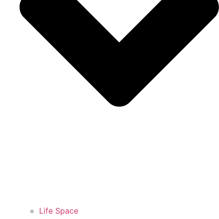
Life Space