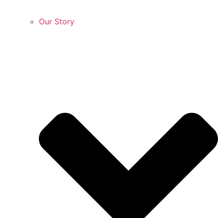
Our Story