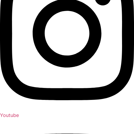
Youtube