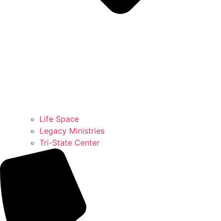
Life Space
Legacy Ministries
Tri-State Center