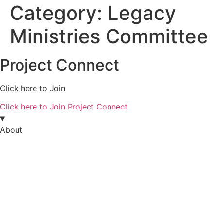
Category:
Legacy
Ministries Committee
Project Connect
Click here to Join
Click here to Join Project Connect
About