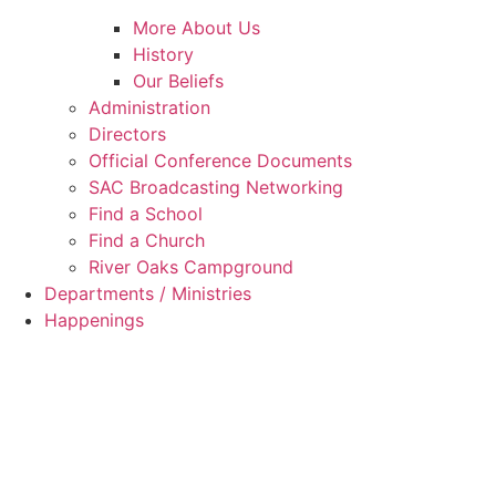
More About Us
History
Our Beliefs
Administration
Directors
Official Conference Documents
SAC Broadcasting Networking
Find a School
Find a Church
River Oaks Campground
Departments / Ministries
Happenings