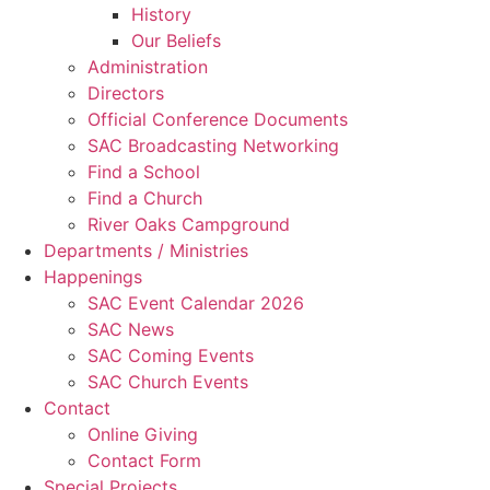
History
Our Beliefs
Administration
Directors
Official Conference Documents
SAC Broadcasting Networking
Find a School
Find a Church
River Oaks Campground
Departments / Ministries
Happenings
SAC Event Calendar 2026
SAC News
SAC Coming Events
SAC Church Events
Contact
Online Giving
Contact Form
Special Projects