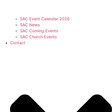
SAC Event Calendar 2026
SAC News
SAC Coming Events
SAC Church Events
Contact