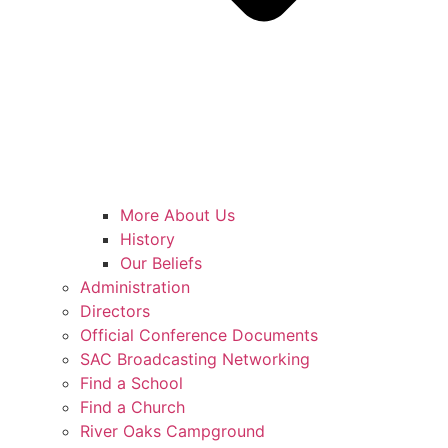
More About Us
History
Our Beliefs
Administration
Directors
Official Conference Documents
SAC Broadcasting Networking
Find a School
Find a Church
River Oaks Campground