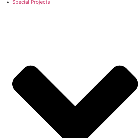
Special Projects