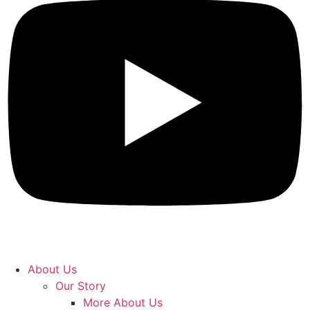
About Us
Our Story
More About Us