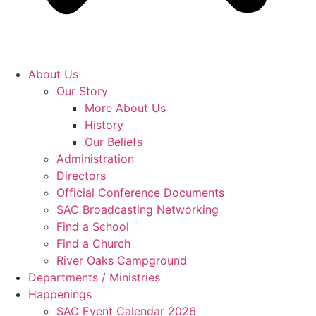
About Us
Our Story
More About Us
History
Our Beliefs
Administration
Directors
Official Conference Documents
SAC Broadcasting Networking
Find a School
Find a Church
River Oaks Campground
Departments / Ministries
Happenings
SAC Event Calendar 2026