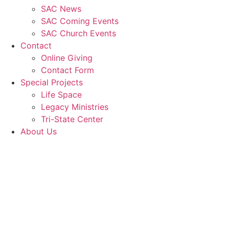
SAC News
SAC Coming Events
SAC Church Events
Contact
Online Giving
Contact Form
Special Projects
Life Space
Legacy Ministries
Tri-State Center
About Us