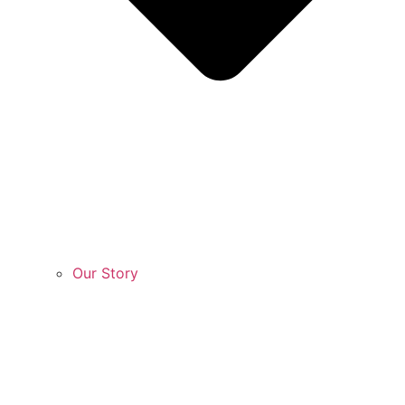
Our Story