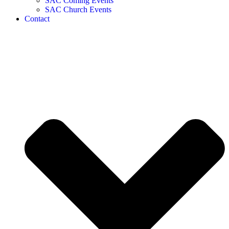
SAC Coming Events
SAC Church Events
Contact