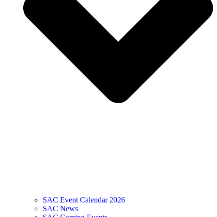
SAC Event Calendar 2026
SAC News