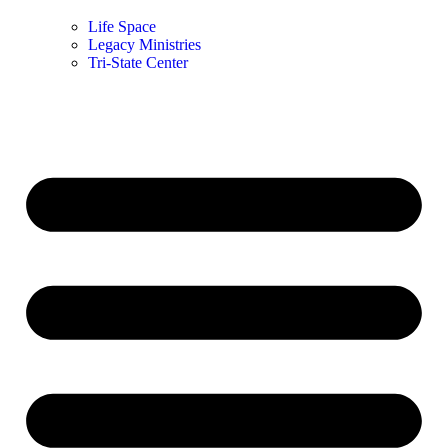
Life Space
Legacy Ministries
Tri-State Center