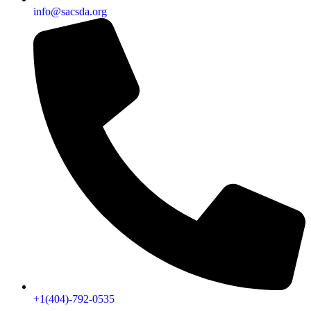
info@sacsda.org
+1(404)-792-0535