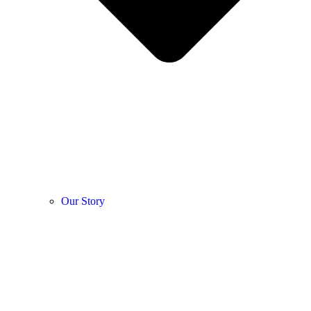
Our Story