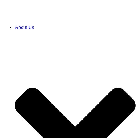
About Us