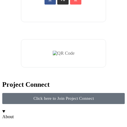
Project Connect
Click here to Join Project Connect
About