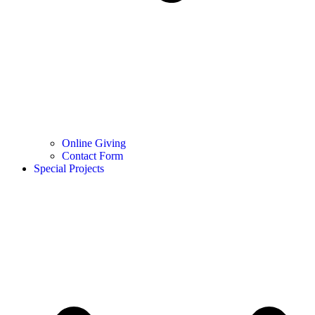
Online Giving
Contact Form
Special Projects