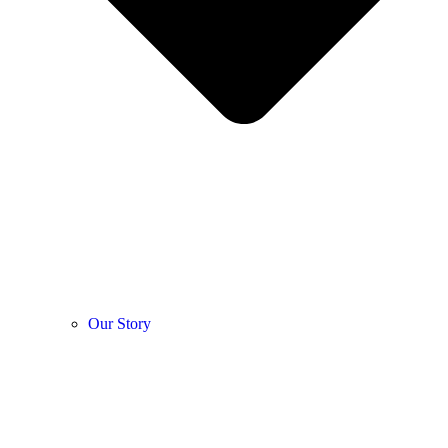
Our Story