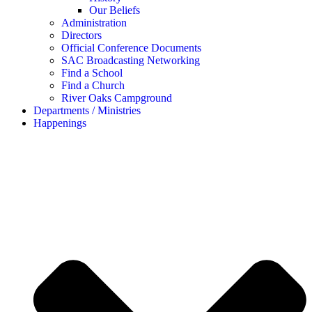
Our Beliefs
Administration
Directors
Official Conference Documents
SAC Broadcasting Networking
Find a School
Find a Church
River Oaks Campground
Departments / Ministries
Happenings