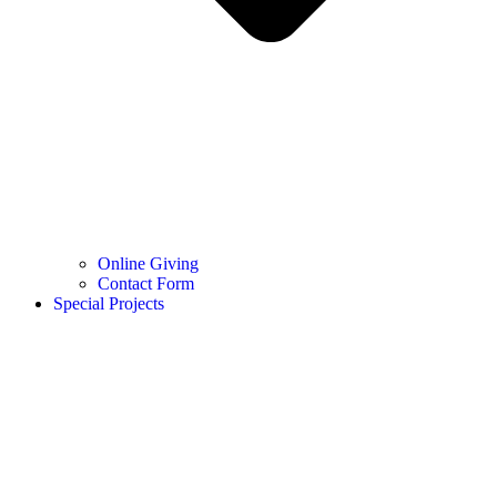
Online Giving
Contact Form
Special Projects