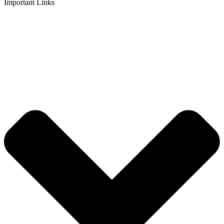
Important Links