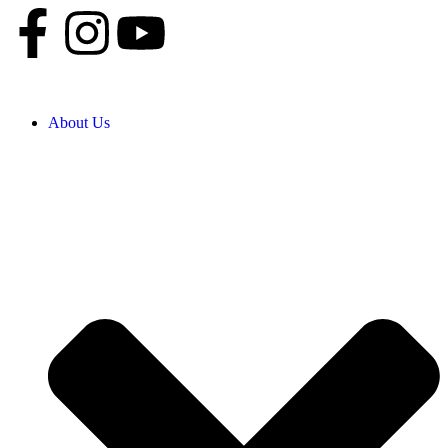
About Us