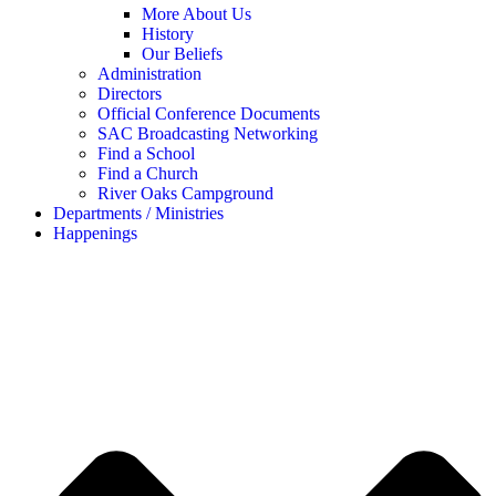
More About Us
History
Our Beliefs
Administration
Directors
Official Conference Documents
SAC Broadcasting Networking
Find a School
Find a Church
River Oaks Campground
Departments / Ministries
Happenings