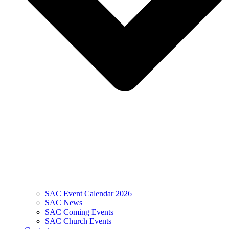
SAC Event Calendar 2026
SAC News
SAC Coming Events
SAC Church Events