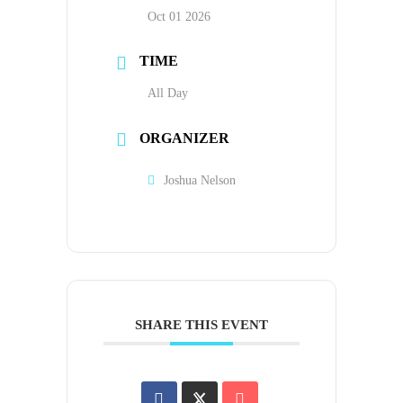
Oct 01 2026
TIME
All Day
ORGANIZER
Joshua Nelson
SHARE THIS EVENT