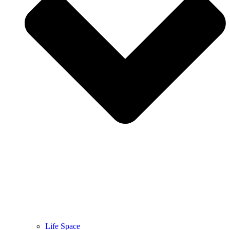
Life Space