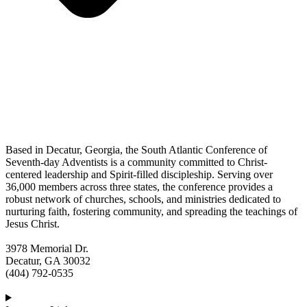
Based in Decatur, Georgia, the South Atlantic Conference of
Seventh-day Adventists is a community committed to Christ-
centered leadership and Spirit-filled discipleship. Serving over
36,000 members across three states, the conference provides a
robust network of churches, schools, and ministries dedicated to
nurturing faith, fostering community, and spreading the teachings of
Jesus Christ.
3978 Memorial Dr.
Decatur, GA 30032
(404) 792-0535