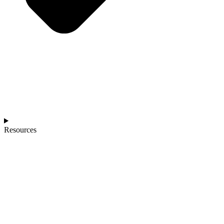
Resources