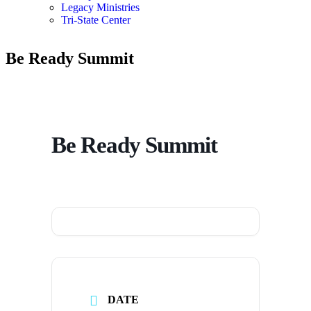
Legacy Ministries
Tri-State Center
Be Ready Summit
Be Ready Summit
DATE