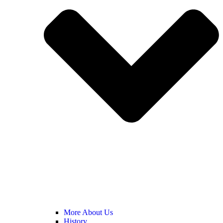
More About Us
History