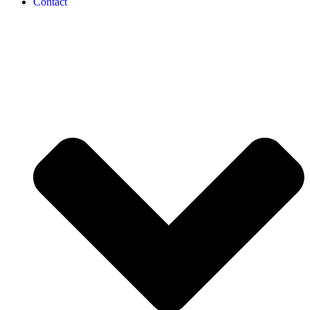
Contact