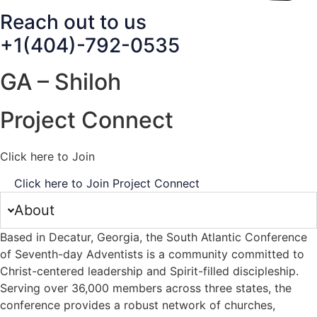
Reach out to us
+1(404)-792-0535
GA – Shiloh
Project Connect
Click here to Join
Click here to Join Project Connect
About
Based in Decatur, Georgia, the South Atlantic Conference
of Seventh-day Adventists is a community committed to
Christ-centered leadership and Spirit-filled discipleship.
Serving over 36,000 members across three states, the
conference provides a robust network of churches,