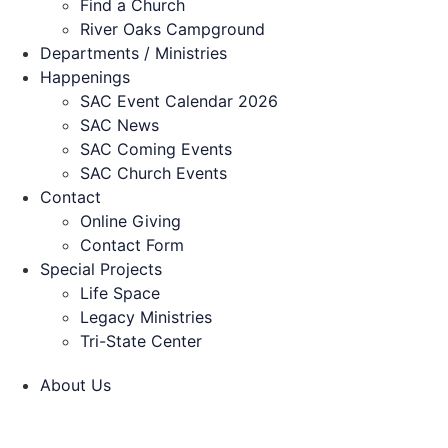
Find a Church
River Oaks Campground
Departments / Ministries
Happenings
SAC Event Calendar 2026
SAC News
SAC Coming Events
SAC Church Events
Contact
Online Giving
Contact Form
Special Projects
Life Space
Legacy Ministries
Tri-State Center
About Us