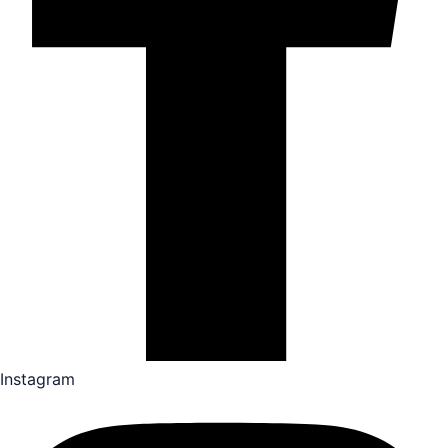
Instagram