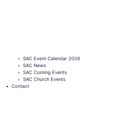
SAC Event Calendar 2026
SAC News
SAC Coming Events
SAC Church Events
Contact