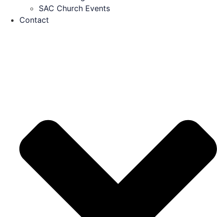
SAC Church Events
Contact