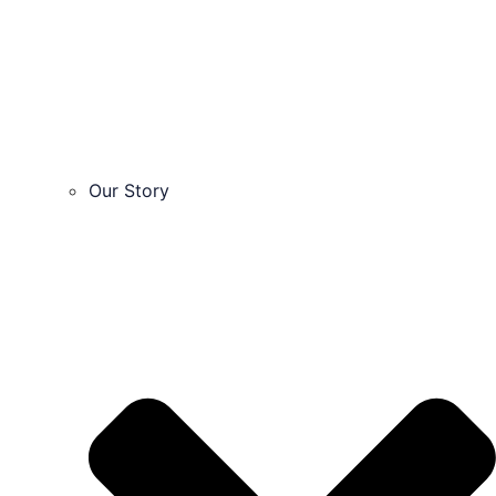
Our Story