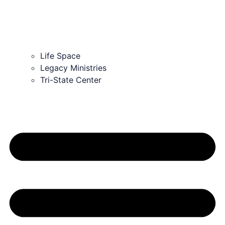
Life Space
Legacy Ministries
Tri-State Center