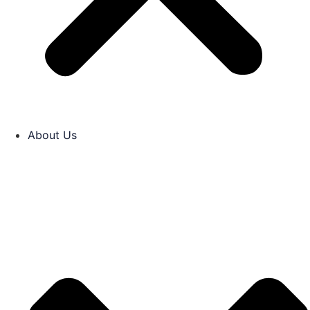
About Us