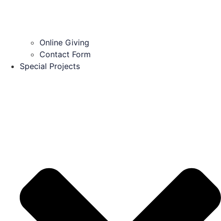
Online Giving
Contact Form
Special Projects