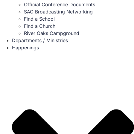
Official Conference Documents
SAC Broadcasting Networking
Find a School
Find a Church
River Oaks Campground
Departments / Ministries
Happenings