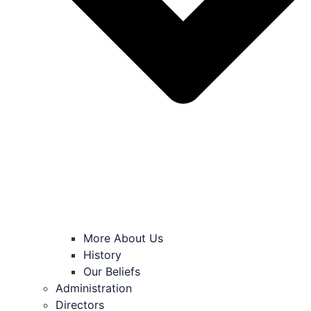
More About Us
History
Our Beliefs
Administration
Directors