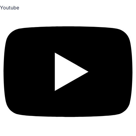
Youtube