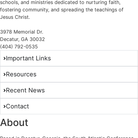
schools, and ministries dedicated to nurturing faith,
fostering community, and spreading the teachings of
Jesus Christ.
3978 Memorial Dr.
Decatur, GA 30032
(404) 792-0535
Important Links
Resources
Recent News
Contact
About