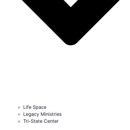
Life Space
Legacy Ministries
Tri-State Center