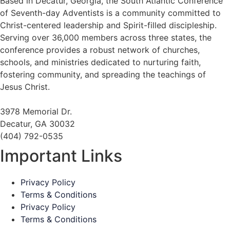
Based in Decatur, Georgia, the South Atlantic Conference
of Seventh-day Adventists is a community committed to
Christ-centered leadership and Spirit-filled discipleship.
Serving over 36,000 members across three states, the
conference provides a robust network of churches,
schools, and ministries dedicated to nurturing faith,
fostering community, and spreading the teachings of
Jesus Christ.
3978 Memorial Dr.
Decatur, GA 30032
(404) 792-0535
Important Links
Privacy Policy
Terms & Conditions
Privacy Policy
Terms & Conditions