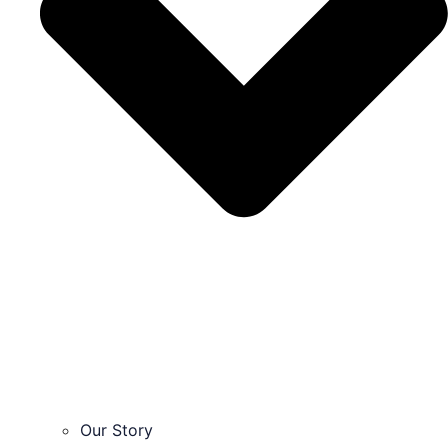
Our Story