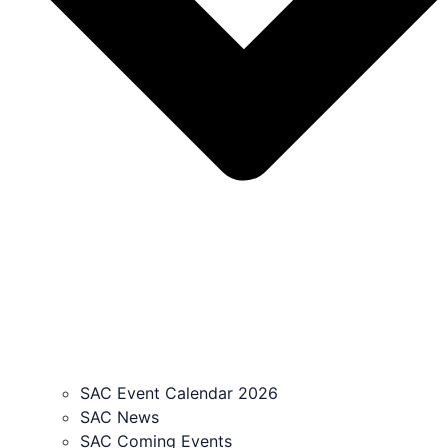
SAC Event Calendar 2026
SAC News
SAC Coming Events