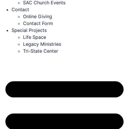
SAC Church Events
Contact
Online Giving
Contact Form
Special Projects
Life Space
Legacy Ministries
Tri-State Center