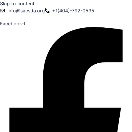
Skip to content
info@sacsda.org
+1(404)-792-0535
Facebook-f