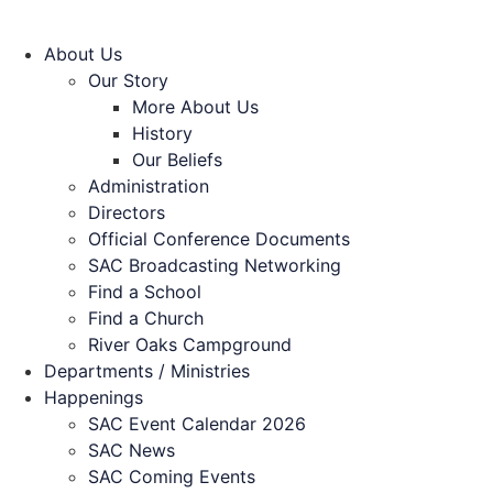
About Us
Our Story
More About Us
History
Our Beliefs
Administration
Directors
Official Conference Documents
SAC Broadcasting Networking
Find a School
Find a Church
River Oaks Campground
Departments / Ministries
Happenings
SAC Event Calendar 2026
SAC News
SAC Coming Events