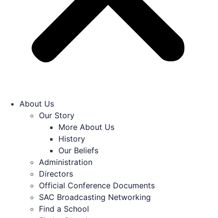
About Us
Our Story
More About Us
History
Our Beliefs
Administration
Directors
Official Conference Documents
SAC Broadcasting Networking
Find a School