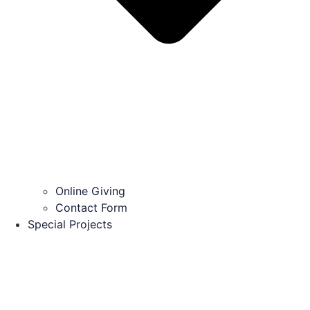
Online Giving
Contact Form
Special Projects