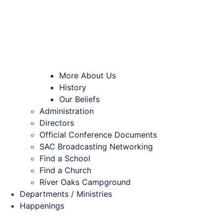
More About Us
History
Our Beliefs
Administration
Directors
Official Conference Documents
SAC Broadcasting Networking
Find a School
Find a Church
River Oaks Campground
Departments / Ministries
Happenings