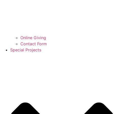
Online Giving
Contact Form
Special Projects