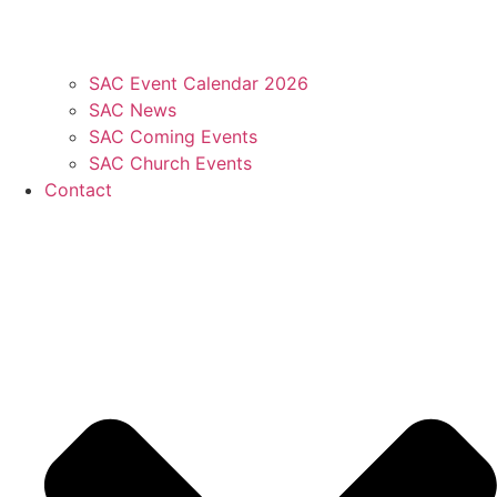
SAC Event Calendar 2026
SAC News
SAC Coming Events
SAC Church Events
Contact