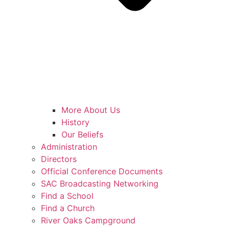
More About Us
History
Our Beliefs
Administration
Directors
Official Conference Documents
SAC Broadcasting Networking
Find a School
Find a Church
River Oaks Campground