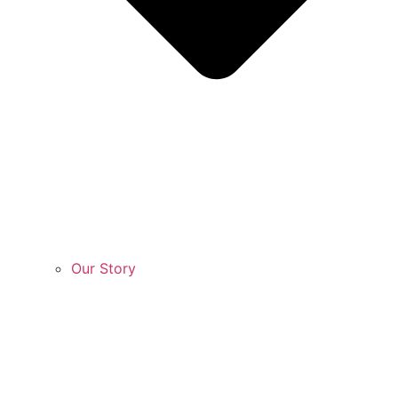
Our Story