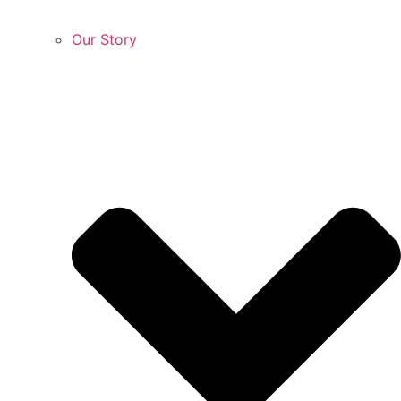
Our Story