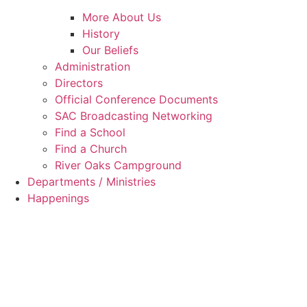
More About Us
History
Our Beliefs
Administration
Directors
Official Conference Documents
SAC Broadcasting Networking
Find a School
Find a Church
River Oaks Campground
Departments / Ministries
Happenings