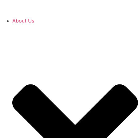
About Us