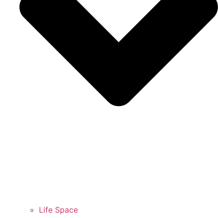
Life Space