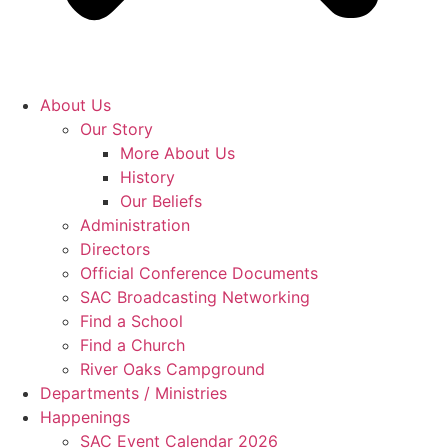
About Us
Our Story
More About Us
History
Our Beliefs
Administration
Directors
Official Conference Documents
SAC Broadcasting Networking
Find a School
Find a Church
River Oaks Campground
Departments / Ministries
Happenings
SAC Event Calendar 2026