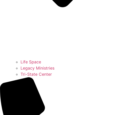
Life Space
Legacy Ministries
Tri-State Center