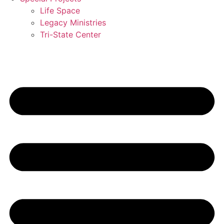
Life Space
Legacy Ministries
Tri-State Center