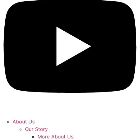
About Us
Our Story
More About Us