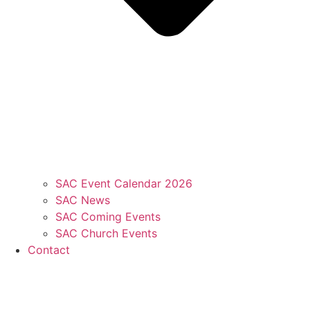
SAC Event Calendar 2026
SAC News
SAC Coming Events
SAC Church Events
Contact