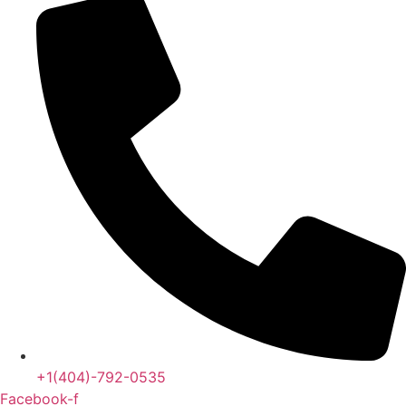
+1(404)-792-0535
Facebook-f