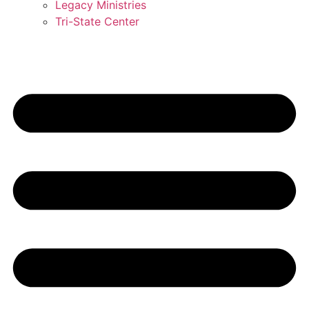
Legacy Ministries
Tri-State Center