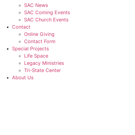
SAC News
SAC Coming Events
SAC Church Events
Contact
Online Giving
Contact Form
Special Projects
Life Space
Legacy Ministries
Tri-State Center
About Us