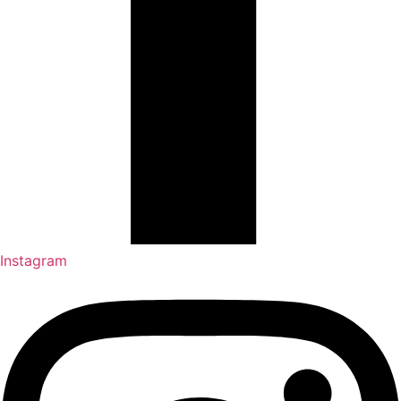
Instagram