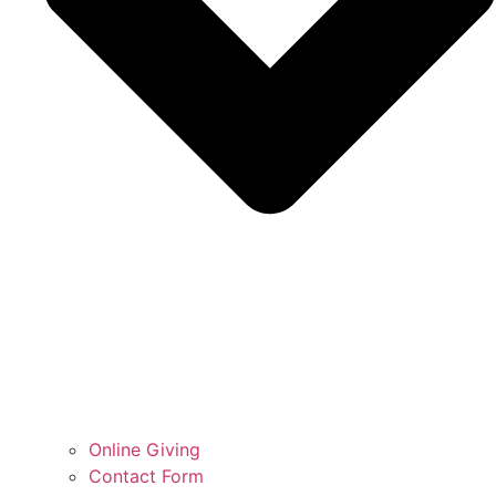
Online Giving
Contact Form