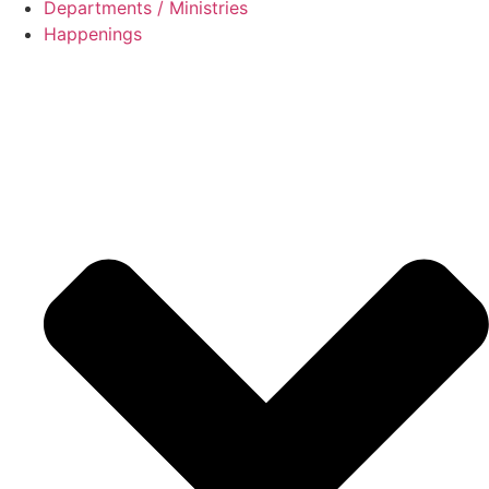
Departments / Ministries
Happenings