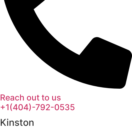
Reach out to us
+1(404)-792-0535
Kinston