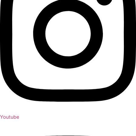
Youtube