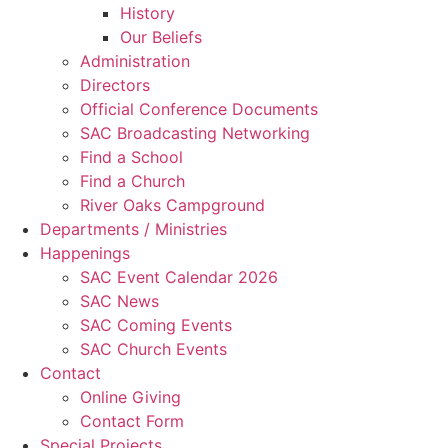
History
Our Beliefs
Administration
Directors
Official Conference Documents
SAC Broadcasting Networking
Find a School
Find a Church
River Oaks Campground
Departments / Ministries
Happenings
SAC Event Calendar 2026
SAC News
SAC Coming Events
SAC Church Events
Contact
Online Giving
Contact Form
Special Projects