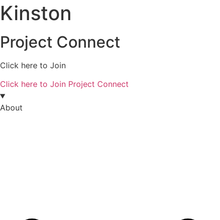
Kinston
Project Connect
Click here to Join
Click here to Join Project Connect
About