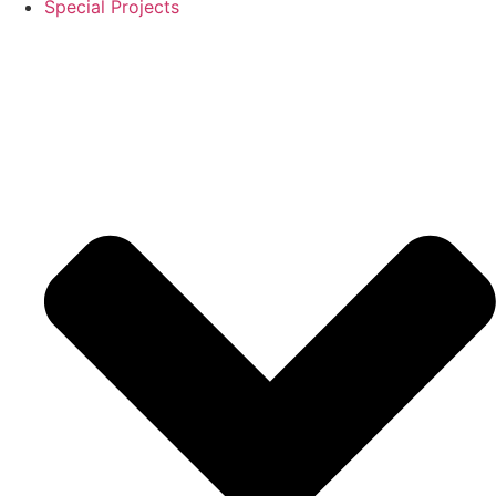
Special Projects