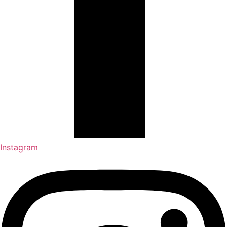
Instagram