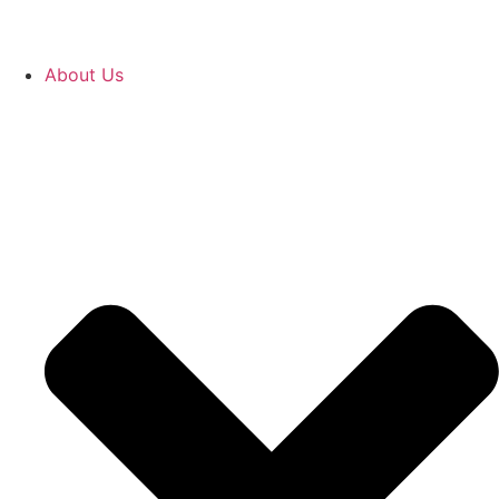
About Us