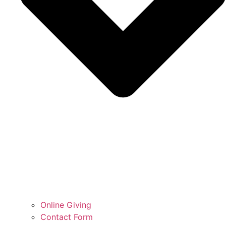
Online Giving
Contact Form