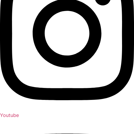
Youtube