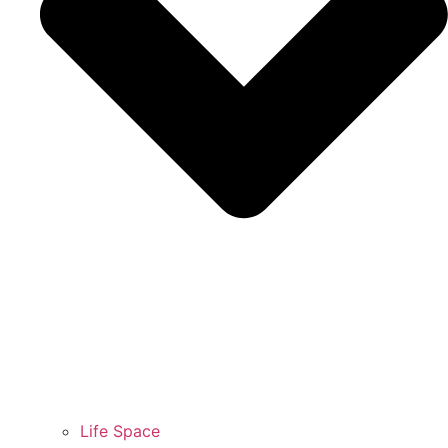
Life Space