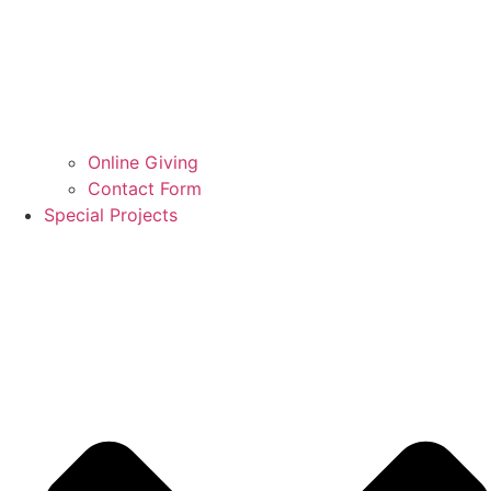
Online Giving
Contact Form
Special Projects