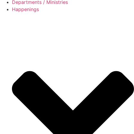
Departments / Ministries
Happenings