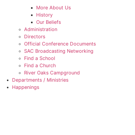
More About Us
History
Our Beliefs
Administration
Directors
Official Conference Documents
SAC Broadcasting Networking
Find a School
Find a Church
River Oaks Campground
Departments / Ministries
Happenings