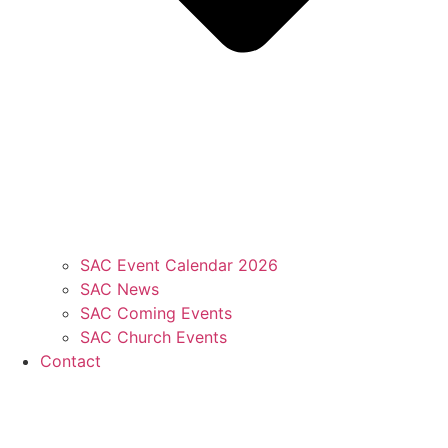
SAC Event Calendar 2026
SAC News
SAC Coming Events
SAC Church Events
Contact