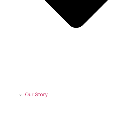
Our Story