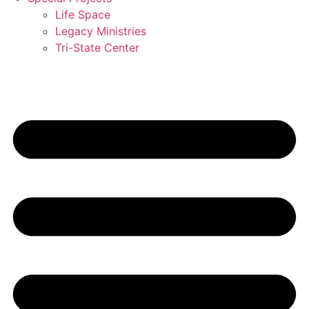
Life Space
Legacy Ministries
Tri-State Center