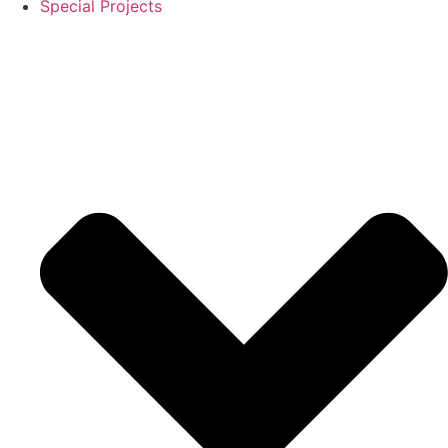
Special Projects