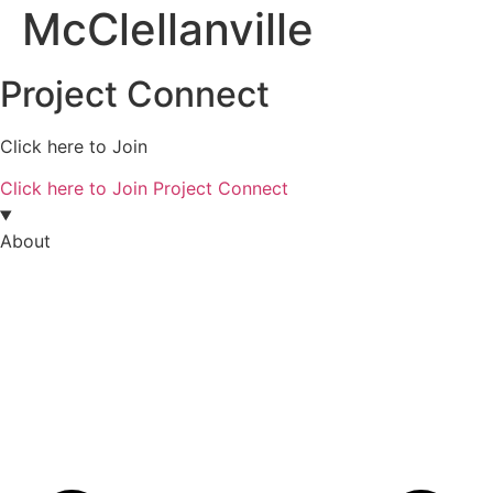
McClellanville
Project Connect
Click here to Join
Click here to Join Project Connect
About