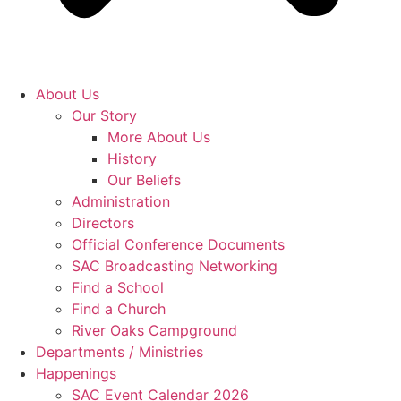
About Us
Our Story
More About Us
History
Our Beliefs
Administration
Directors
Official Conference Documents
SAC Broadcasting Networking
Find a School
Find a Church
River Oaks Campground
Departments / Ministries
Happenings
SAC Event Calendar 2026