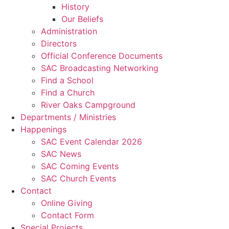
History
Our Beliefs
Administration
Directors
Official Conference Documents
SAC Broadcasting Networking
Find a School
Find a Church
River Oaks Campground
Departments / Ministries
Happenings
SAC Event Calendar 2026
SAC News
SAC Coming Events
SAC Church Events
Contact
Online Giving
Contact Form
Special Projects