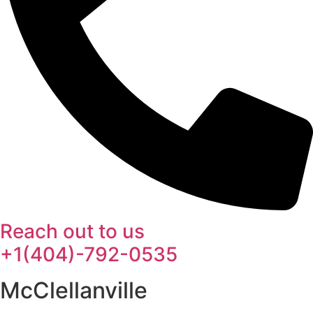
Reach out to us
+1(404)-792-0535
McClellanville