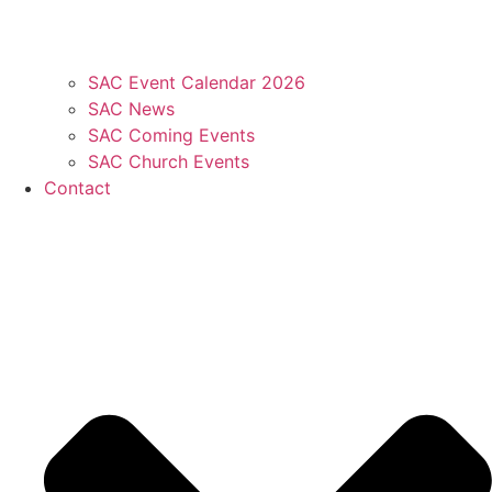
SAC Event Calendar 2026
SAC News
SAC Coming Events
SAC Church Events
Contact