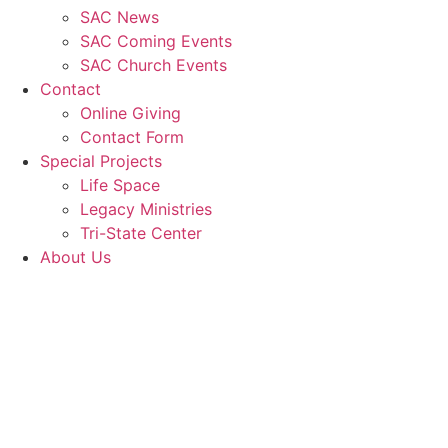
SAC News
SAC Coming Events
SAC Church Events
Contact
Online Giving
Contact Form
Special Projects
Life Space
Legacy Ministries
Tri-State Center
About Us