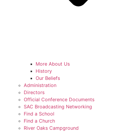
More About Us
History
Our Beliefs
Administration
Directors
Official Conference Documents
SAC Broadcasting Networking
Find a School
Find a Church
River Oaks Campground