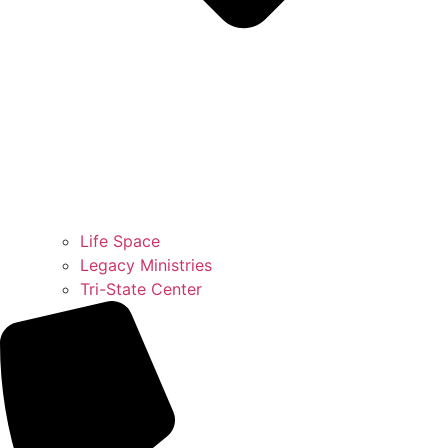
Life Space
Legacy Ministries
Tri-State Center