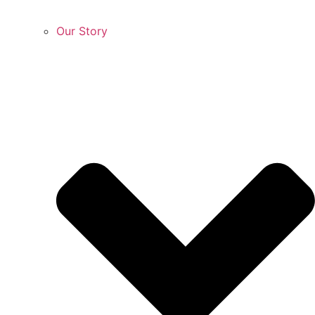
Our Story