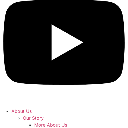
About Us
Our Story
More About Us