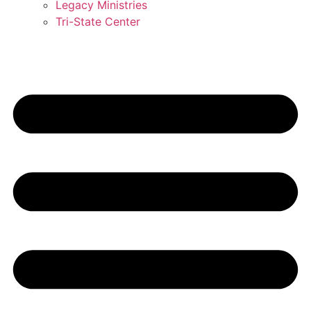
Legacy Ministries
Tri-State Center