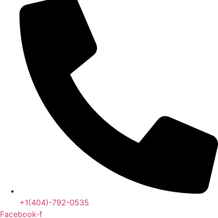
+1(404)-792-0535
Facebook-f