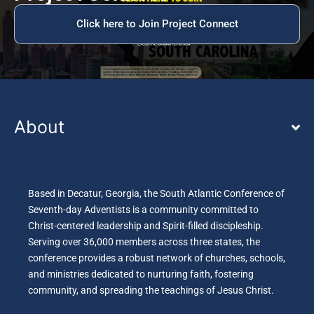
Click here to Join Project Connect
About
Based in Decatur, Georgia, the South Atlantic Conference of
Seventh-day Adventists is a community committed to
Christ-centered leadership and Spirit-filled discipleship.
Serving over 36,000 members across three states, the
conference provides a robust network of churches, schools,
and ministries dedicated to nurturing faith, fostering
community, and spreading the teachings of Jesus Christ.