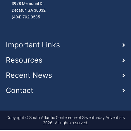
3978 Memorial Dr.
Decatur, GA 30032
(404) 792-0535
Important Links
Resources
Recent News
Contact
Copyright © South Atlantic Conference of Seventh-day Adventists
2026 . All rights reserved.