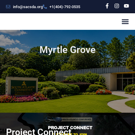
info@sacsda.org
+1(404)-792-0535
Myrtle Grove
Project Connect