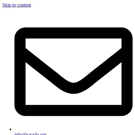
Skip to content
info@sacsda.org