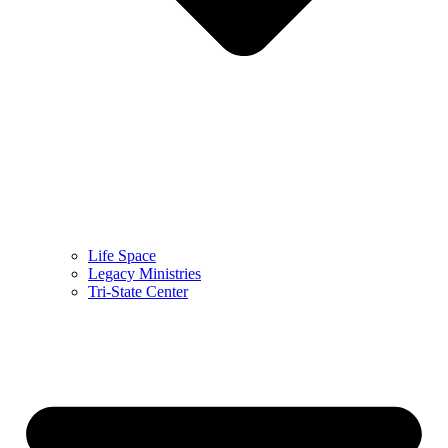
Life Space
Legacy Ministries
Tri-State Center