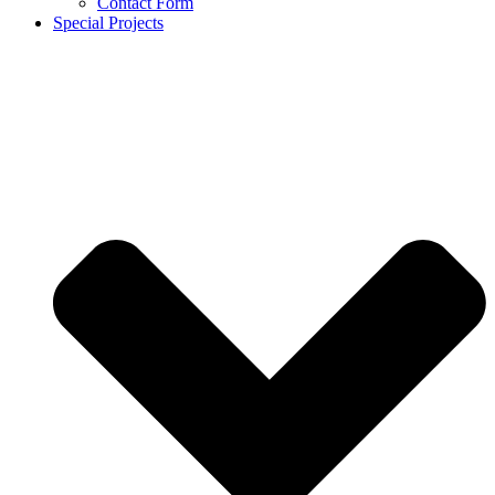
Contact Form
Special Projects