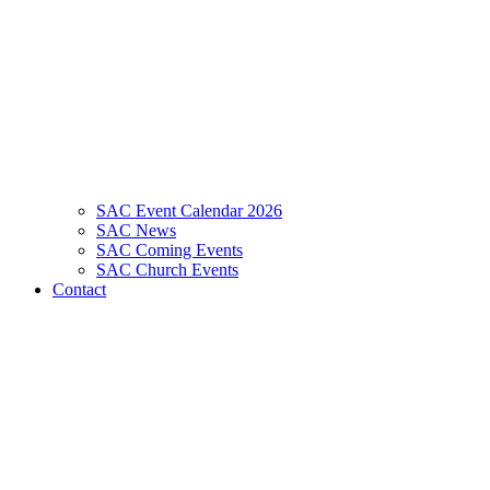
SAC Event Calendar 2026
SAC News
SAC Coming Events
SAC Church Events
Contact