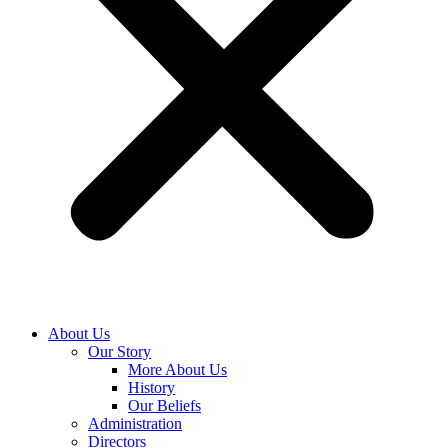
About Us
Our Story
More About Us
History
Our Beliefs
Administration
Directors