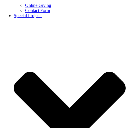
Online Giving
Contact Form
Special Projects