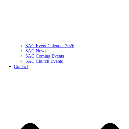
SAC Event Calendar 2026
SAC News
SAC Coming Events
SAC Church Events
Contact