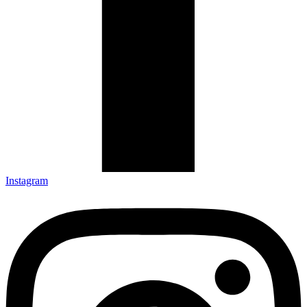
Instagram