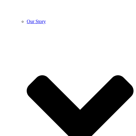
Our Story