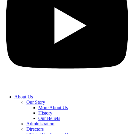
About Us
Our Story
More About Us
History
Our Beliefs
Administration
Directors