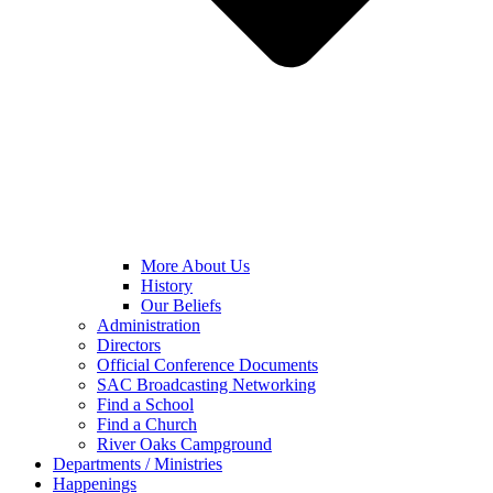
More About Us
History
Our Beliefs
Administration
Directors
Official Conference Documents
SAC Broadcasting Networking
Find a School
Find a Church
River Oaks Campground
Departments / Ministries
Happenings