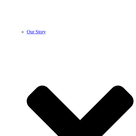
Our Story