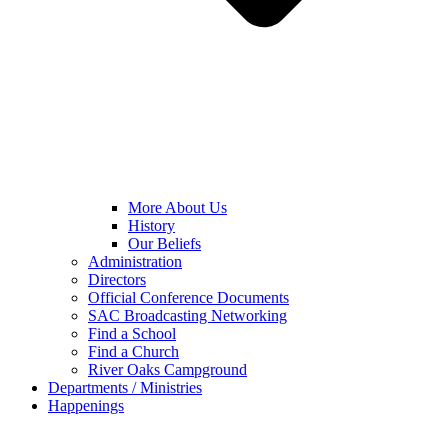
More About Us
History
Our Beliefs
Administration
Directors
Official Conference Documents
SAC Broadcasting Networking
Find a School
Find a Church
River Oaks Campground
Departments / Ministries
Happenings