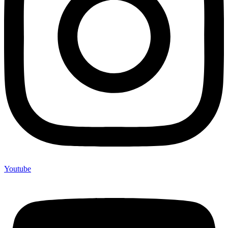
Youtube