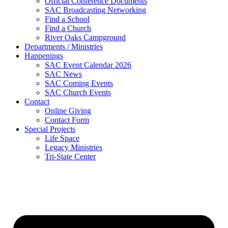
Official Conference Documents
SAC Broadcasting Networking
Find a School
Find a Church
River Oaks Campground
Departments / Ministries
Happenings
SAC Event Calendar 2026
SAC News
SAC Coming Events
SAC Church Events
Contact
Online Giving
Contact Form
Special Projects
Life Space
Legacy Ministries
Tri-State Center