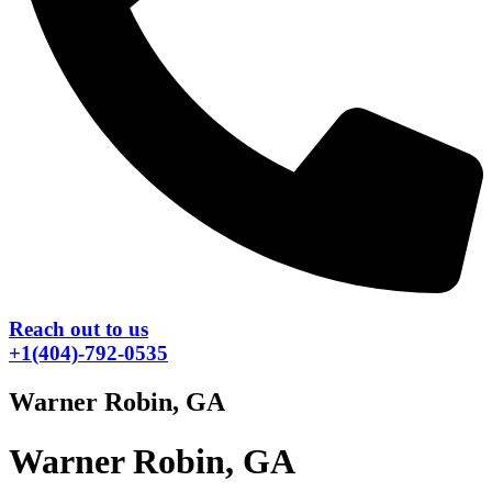
Reach out to us
+1(404)-792-0535
Warner Robin, GA
Warner Robin, GA