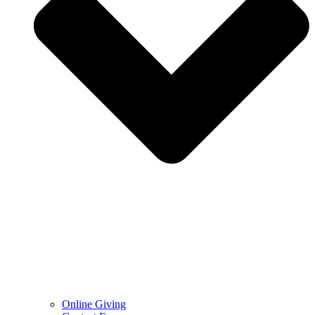
Online Giving