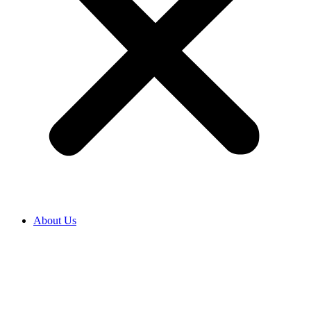
About Us