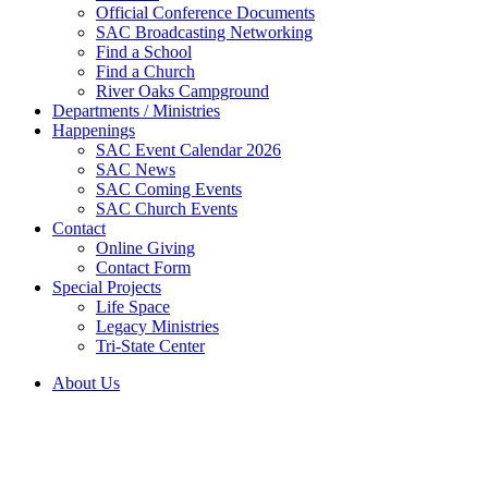
Official Conference Documents
SAC Broadcasting Networking
Find a School
Find a Church
River Oaks Campground
Departments / Ministries
Happenings
SAC Event Calendar 2026
SAC News
SAC Coming Events
SAC Church Events
Contact
Online Giving
Contact Form
Special Projects
Life Space
Legacy Ministries
Tri-State Center
About Us