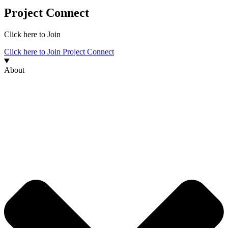
Project Connect
Click here to Join
Click here to Join Project Connect
About