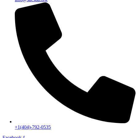
+1(404)-792-0535
Facebook-f