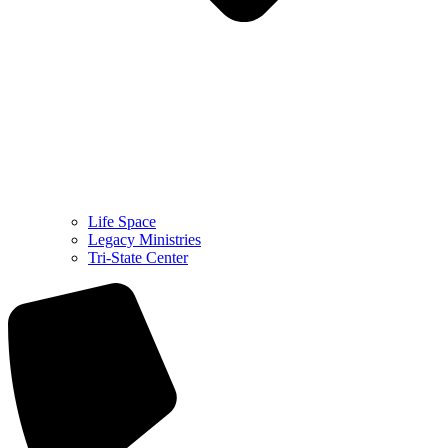
Life Space
Legacy Ministries
Tri-State Center