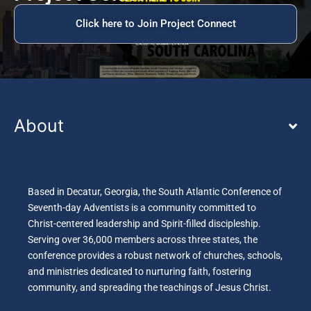
Click here to Join Project Connect
About
Based in Decatur, Georgia, the South Atlantic Conference of
Seventh-day Adventists is a community committed to
Christ-centered leadership and Spirit-filled discipleship.
Serving over 36,000 members across three states, the
conference provides a robust network of churches, schools,
and ministries dedicated to nurturing faith, fostering
community, and spreading the teachings of Jesus Christ.