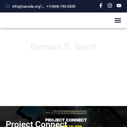
info@sacsda.org
+1(404)-792-0535
Damian S. Grant
Project Connect