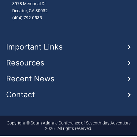
3978 Memorial Dr.
Decatur, GA 30032
(404) 792-0535
Important Links
Resources
Recent News
Contact
Copyright © South Atlantic Conference of Seventh-day Adventists
2026 . All rights reserved.