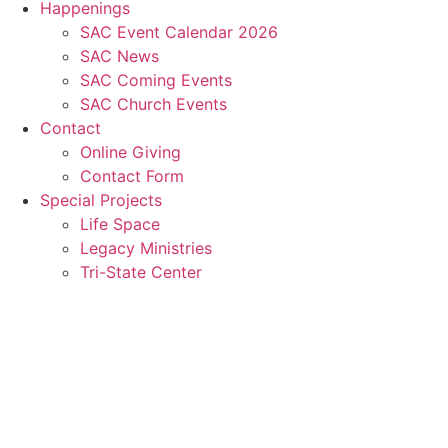
Happenings
SAC Event Calendar 2026
SAC News
SAC Coming Events
SAC Church Events
Contact
Online Giving
Contact Form
Special Projects
Life Space
Legacy Ministries
Tri-State Center