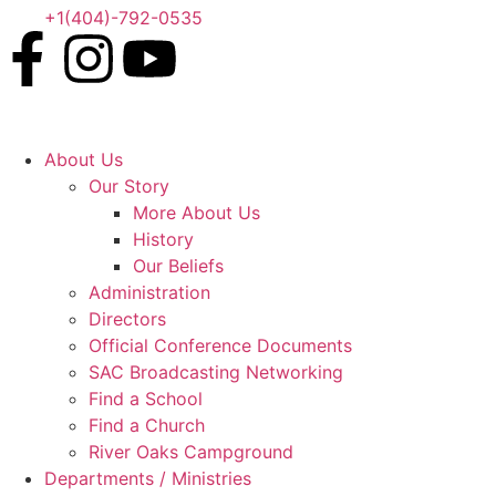
+1(404)-792-0535
About Us
Our Story
More About Us
History
Our Beliefs
Administration
Directors
Official Conference Documents
SAC Broadcasting Networking
Find a School
Find a Church
River Oaks Campground
Departments / Ministries