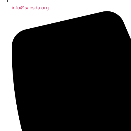
info@sacsda.org