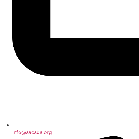
info@sacsda.org