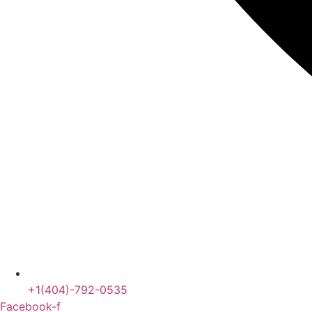
+1(404)-792-0535
Facebook-f