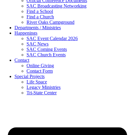
Official Conference Documents
SAC Broadcasting Networking
Find a School
Find a Church
River Oaks Campground
Departments / Ministries
Happenings
SAC Event Calendar 2026
SAC News
SAC Coming Events
SAC Church Events
Contact
Online Giving
Contact Form
Special Projects
Life Space
Legacy Ministries
Tri-State Center