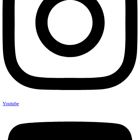
Youtube