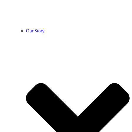
Our Story