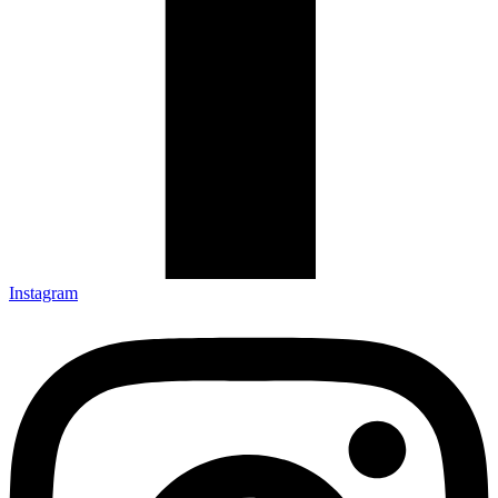
Instagram