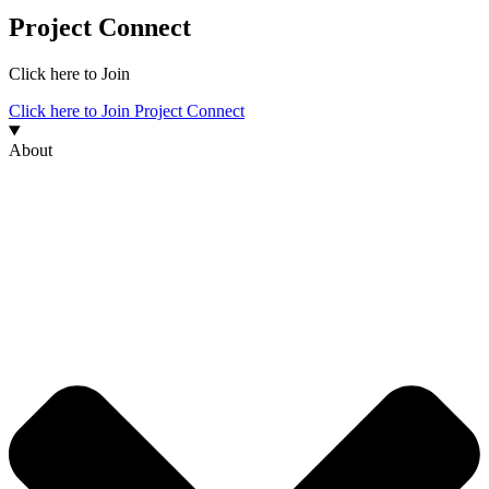
Project Connect
Click here to Join
Click here to Join Project Connect
About