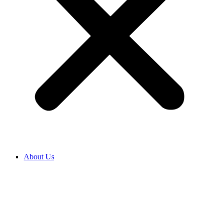
About Us