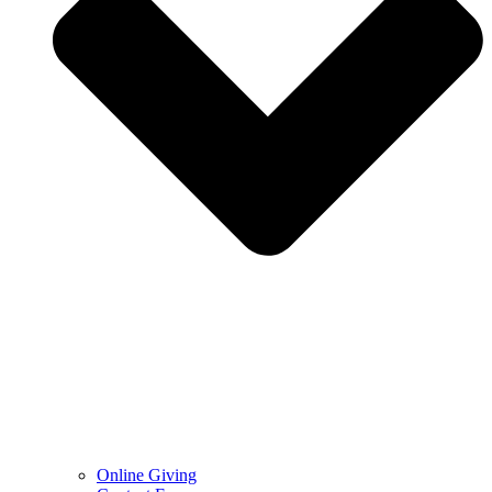
Online Giving