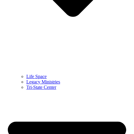
Life Space
Legacy Ministries
Tri-State Center