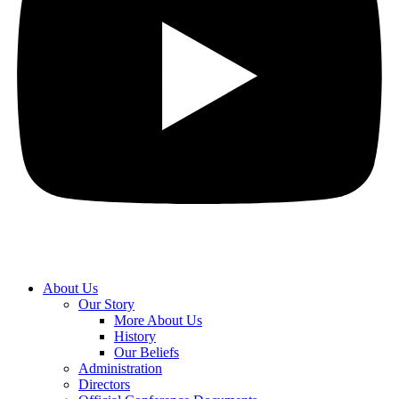
About Us
Our Story
More About Us
History
Our Beliefs
Administration
Directors