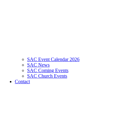
SAC Event Calendar 2026
SAC News
SAC Coming Events
SAC Church Events
Contact