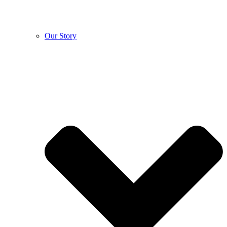
Our Story