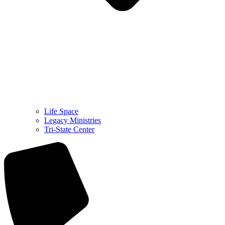
Life Space
Legacy Ministries
Tri-State Center