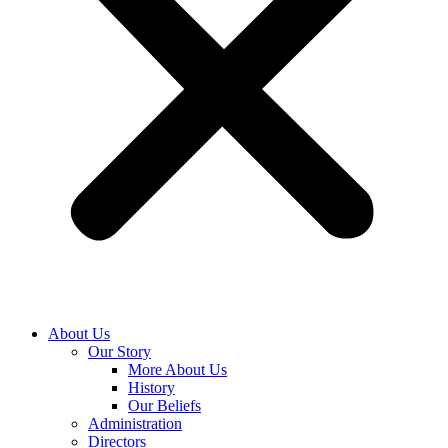
About Us
Our Story
More About Us
History
Our Beliefs
Administration
Directors