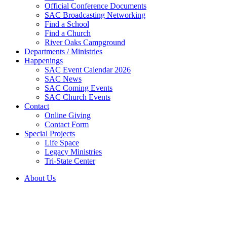
Official Conference Documents
SAC Broadcasting Networking
Find a School
Find a Church
River Oaks Campground
Departments / Ministries
Happenings
SAC Event Calendar 2026
SAC News
SAC Coming Events
SAC Church Events
Contact
Online Giving
Contact Form
Special Projects
Life Space
Legacy Ministries
Tri-State Center
About Us