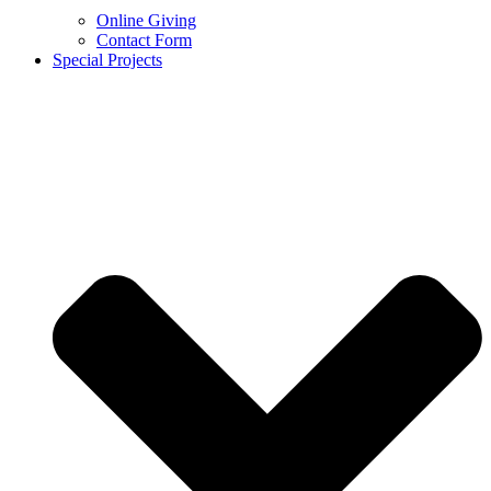
Online Giving
Contact Form
Special Projects