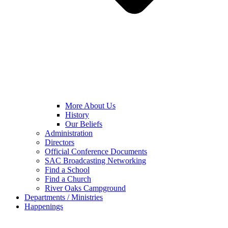
More About Us
History
Our Beliefs
Administration
Directors
Official Conference Documents
SAC Broadcasting Networking
Find a School
Find a Church
River Oaks Campground
Departments / Ministries
Happenings