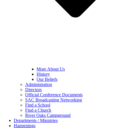
More About Us
History
Our Beliefs
Administration
Directors
Official Conference Documents
SAC Broadcasting Networking
Find a School
Find a Church
River Oaks Campground
Departments / Ministries
Happenings