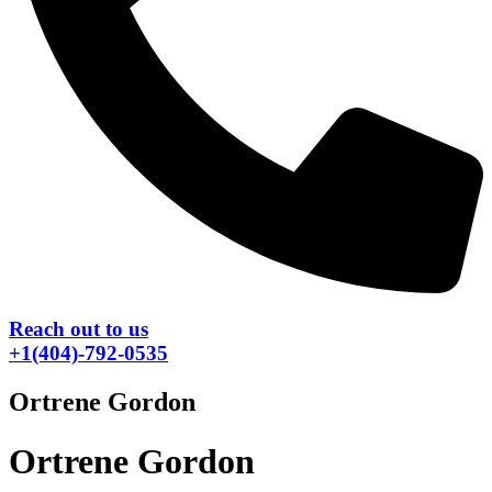
Reach out to us
+1(404)-792-0535
Ortrene Gordon
Ortrene Gordon