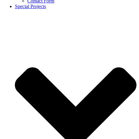
Contact Form
Special Projects