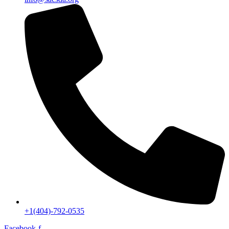
+1(404)-792-0535
Facebook-f