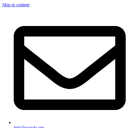
Skip to content
info@sacsda.org