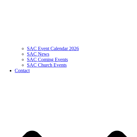
SAC Event Calendar 2026
SAC News
SAC Coming Events
SAC Church Events
Contact