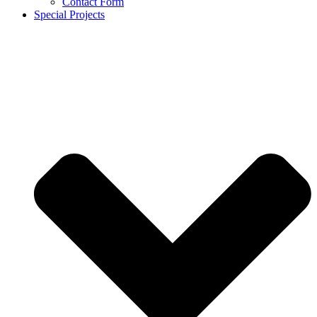
Contact Form
Special Projects