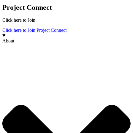
Project Connect
Click here to Join
Click here to Join Project Connect
About