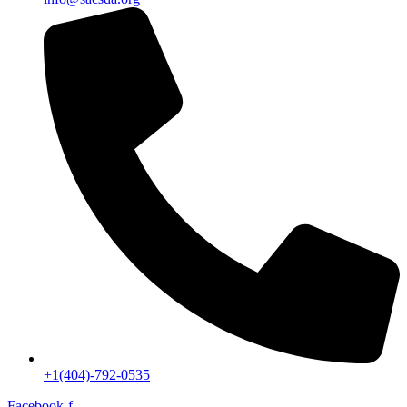
+1(404)-792-0535
Facebook-f