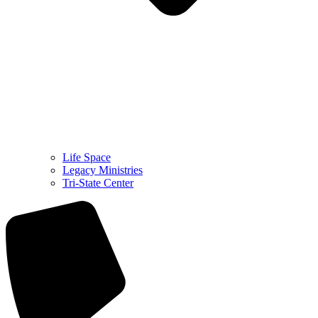
Life Space
Legacy Ministries
Tri-State Center