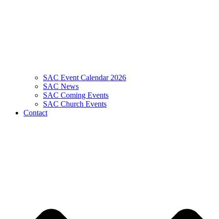
SAC Event Calendar 2026
SAC News
SAC Coming Events
SAC Church Events
Contact