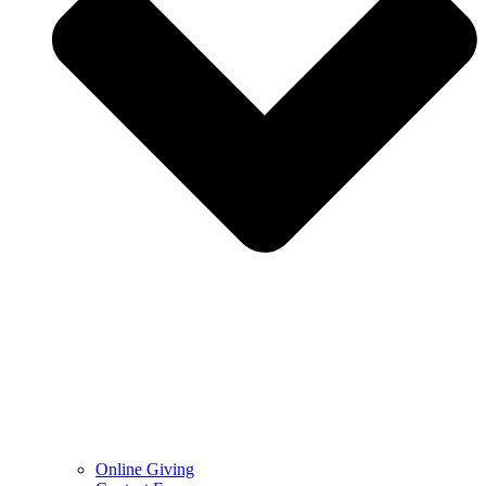
Online Giving