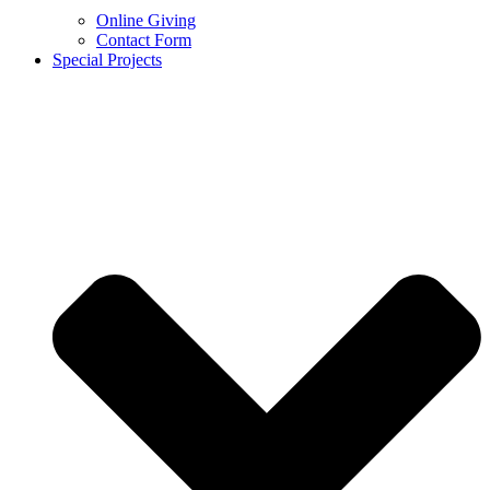
Online Giving
Contact Form
Special Projects