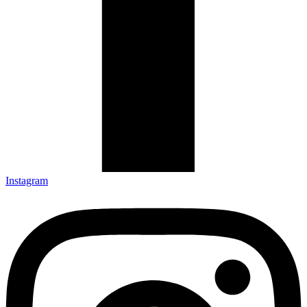
Instagram