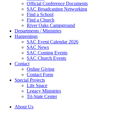
Official Conference Documents
SAC Broadcasting Networking
Find a School
Find a Church
River Oaks Campground
Departments / Ministries
Happenings
SAC Event Calendar 2026
SAC News
SAC Coming Events
SAC Church Events
Contact
Online Giving
Contact Form
Special Projects
Life Space
Legacy Ministries
Tri-State Center
About Us