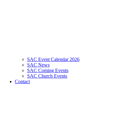
SAC Event Calendar 2026
SAC News
SAC Coming Events
SAC Church Events
Contact