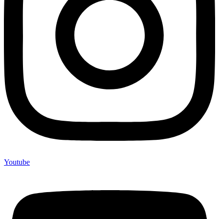
Youtube