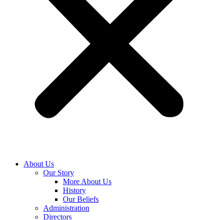
About Us
Our Story
More About Us
History
Our Beliefs
Administration
Directors