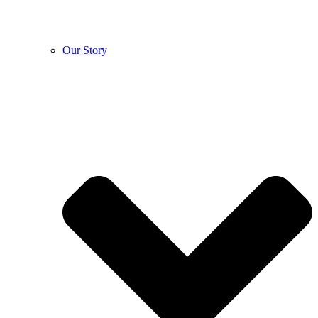
Our Story