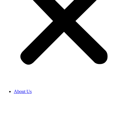
About Us