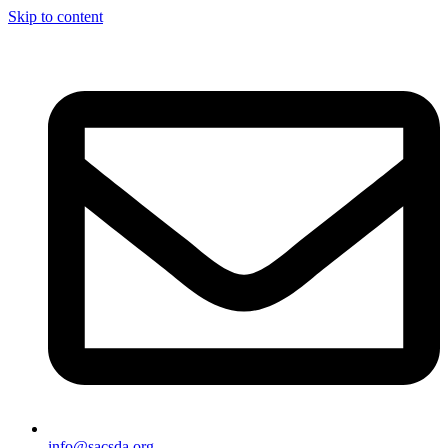
Skip to content
info@sacsda.org