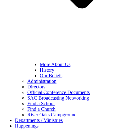
More About Us
History
Our Beliefs
Administration
Directors
Official Conference Documents
SAC Broadcasting Networking
Find a School
Find a Church
River Oaks Campground
Departments / Ministries
Happenings