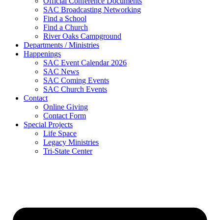
Official Conference Documents
SAC Broadcasting Networking
Find a School
Find a Church
River Oaks Campground
Departments / Ministries
Happenings
SAC Event Calendar 2026
SAC News
SAC Coming Events
SAC Church Events
Contact
Online Giving
Contact Form
Special Projects
Life Space
Legacy Ministries
Tri-State Center