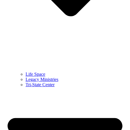
Life Space
Legacy Ministries
Tri-State Center