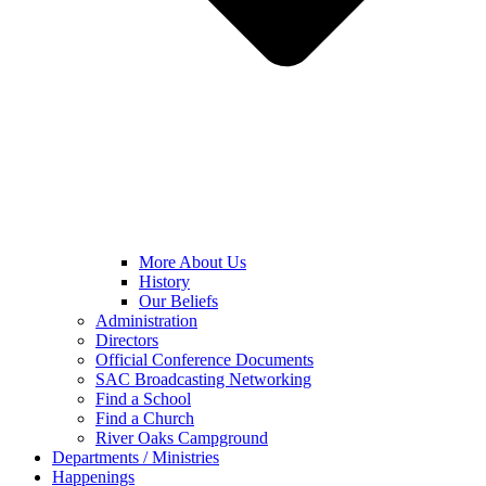
More About Us
History
Our Beliefs
Administration
Directors
Official Conference Documents
SAC Broadcasting Networking
Find a School
Find a Church
River Oaks Campground
Departments / Ministries
Happenings