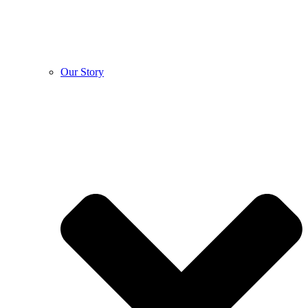
Our Story