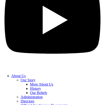
About Us
Our Story
More About Us
History
Our Beliefs
Administration
Directors