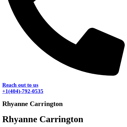
Reach out to us
+1(404)-792-0535
Rhyanne Carrington
Rhyanne Carrington