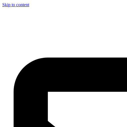
Skip to content