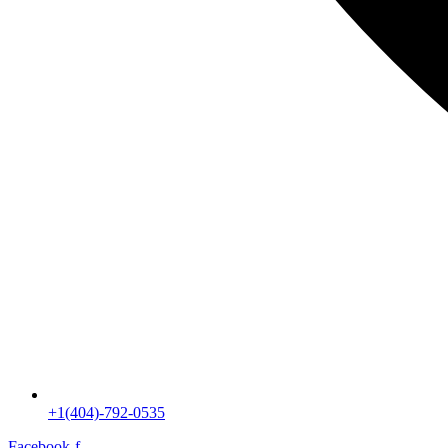
+1(404)-792-0535
Facebook-f