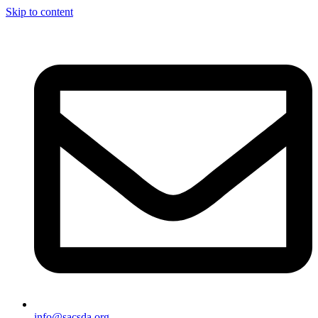
Skip to content
info@sacsda.org