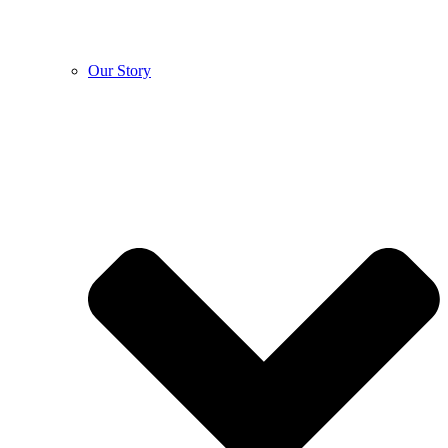
Our Story