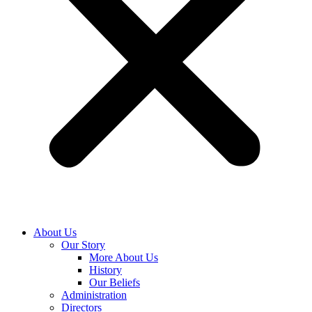
About Us
Our Story
More About Us
History
Our Beliefs
Administration
Directors