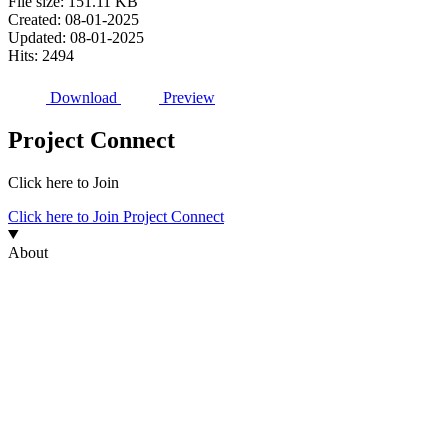
File size: 151.11 KB
Created: 08-01-2025
Updated: 08-01-2025
Hits: 2494
Download
Preview
Project Connect
Click here to Join
Click here to Join Project Connect
About