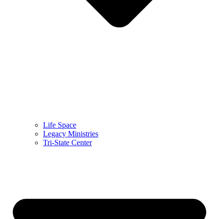
Life Space
Legacy Ministries
Tri-State Center