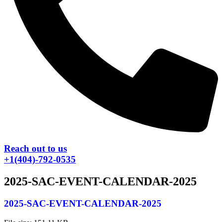
Reach out to us
+1(404)-792-0535
2025-SAC-EVENT-CALENDAR-2025
2025-SAC-EVENT-CALENDAR-2025