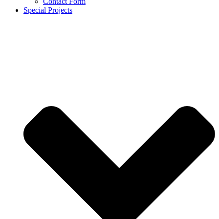
Contact Form
Special Projects