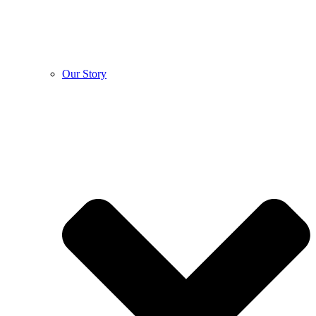
Our Story