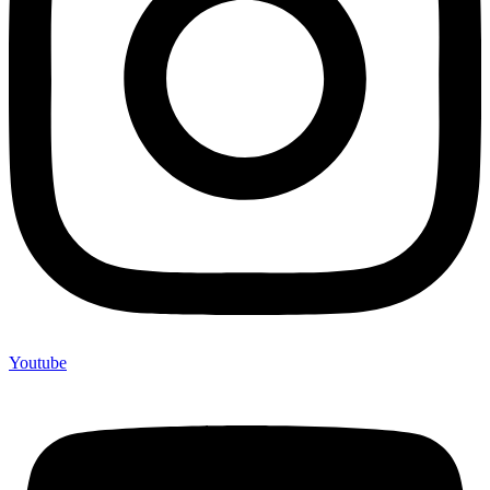
Youtube