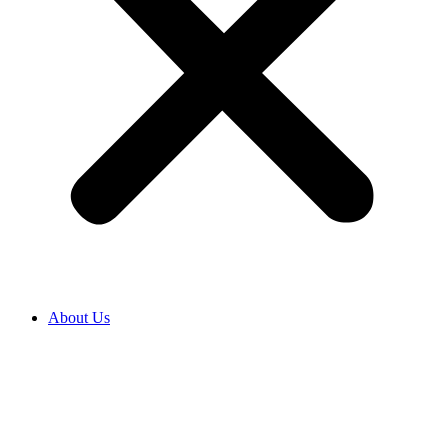
About Us