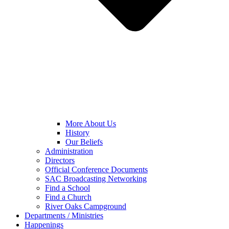
More About Us
History
Our Beliefs
Administration
Directors
Official Conference Documents
SAC Broadcasting Networking
Find a School
Find a Church
River Oaks Campground
Departments / Ministries
Happenings