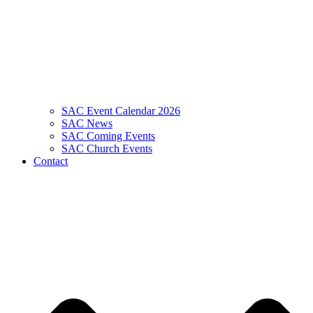
SAC Event Calendar 2026
SAC News
SAC Coming Events
SAC Church Events
Contact