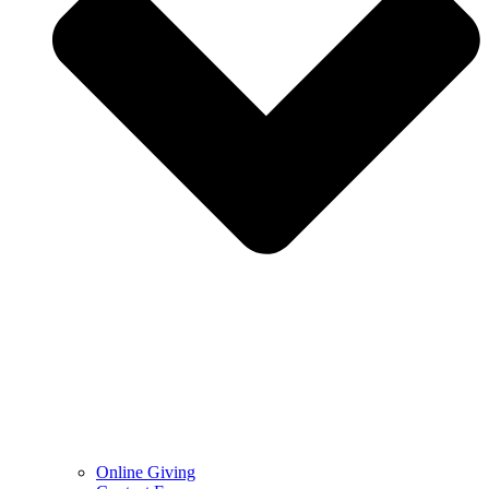
Online Giving