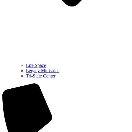
Life Space
Legacy Ministries
Tri-State Center