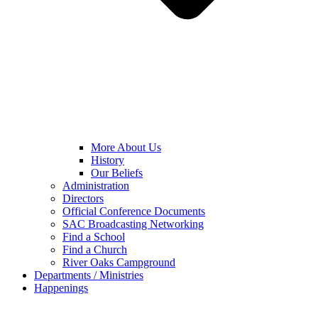
More About Us
History
Our Beliefs
Administration
Directors
Official Conference Documents
SAC Broadcasting Networking
Find a School
Find a Church
River Oaks Campground
Departments / Ministries
Happenings