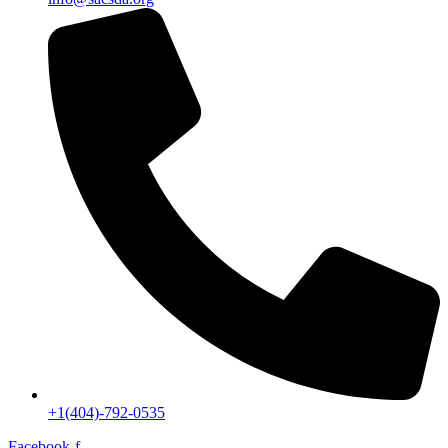
+1(404)-792-0535
Facebook-f