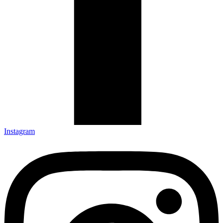
Instagram