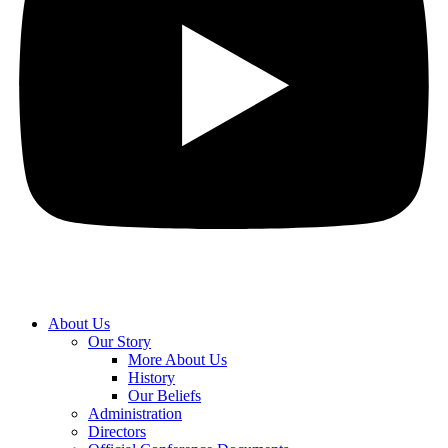
About Us
Our Story
More About Us
History
Our Beliefs
Administration
Directors