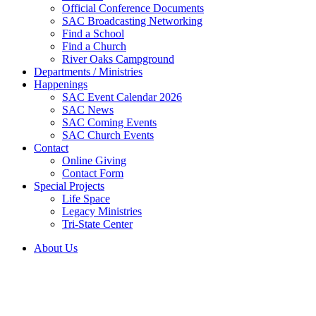
Official Conference Documents
SAC Broadcasting Networking
Find a School
Find a Church
River Oaks Campground
Departments / Ministries
Happenings
SAC Event Calendar 2026
SAC News
SAC Coming Events
SAC Church Events
Contact
Online Giving
Contact Form
Special Projects
Life Space
Legacy Ministries
Tri-State Center
About Us