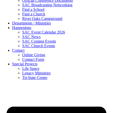
Official Conference Documents
SAC Broadcasting Networking
Find a School
Find a Church
River Oaks Campground
Departments / Ministries
Happenings
SAC Event Calendar 2026
SAC News
SAC Coming Events
SAC Church Events
Contact
Online Giving
Contact Form
Special Projects
Life Space
Legacy Ministries
Tri-State Center