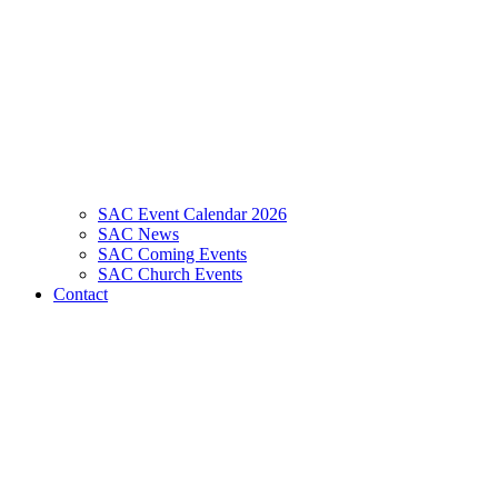
SAC Event Calendar 2026
SAC News
SAC Coming Events
SAC Church Events
Contact