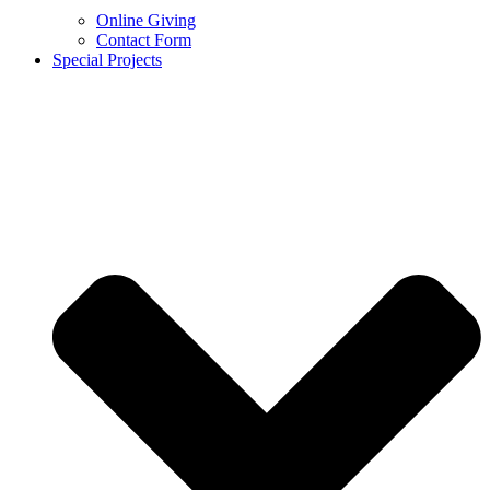
Online Giving
Contact Form
Special Projects