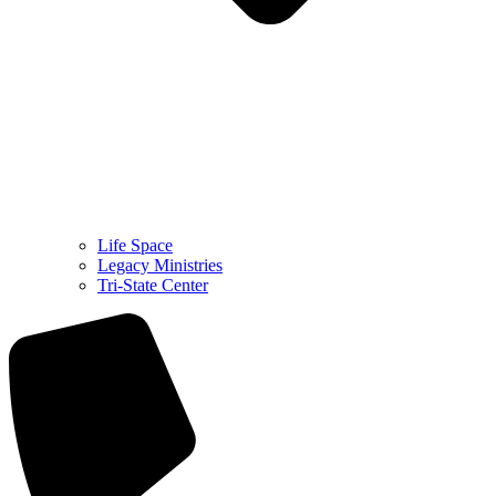
Life Space
Legacy Ministries
Tri-State Center