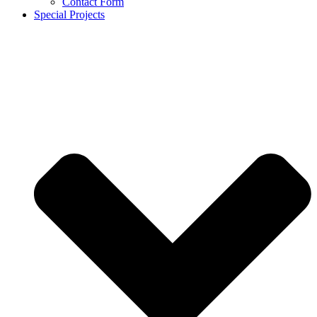
Contact Form
Special Projects