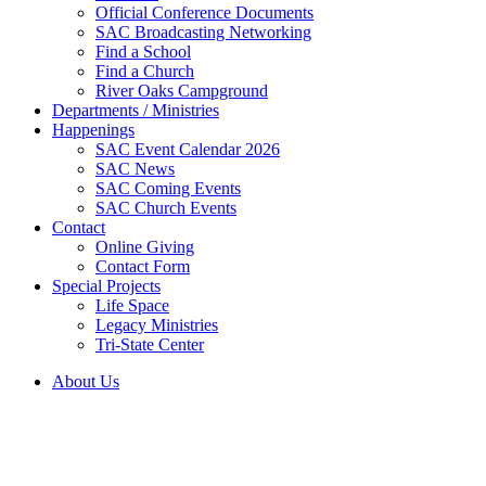
Official Conference Documents
SAC Broadcasting Networking
Find a School
Find a Church
River Oaks Campground
Departments / Ministries
Happenings
SAC Event Calendar 2026
SAC News
SAC Coming Events
SAC Church Events
Contact
Online Giving
Contact Form
Special Projects
Life Space
Legacy Ministries
Tri-State Center
About Us