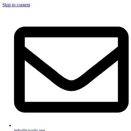
Skip to content
info@sacsda.org