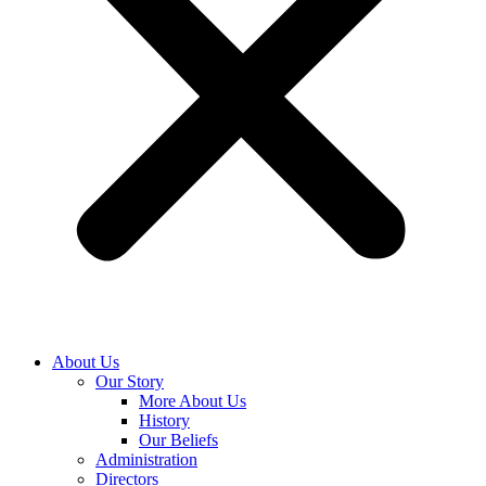
About Us
Our Story
More About Us
History
Our Beliefs
Administration
Directors