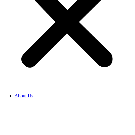
About Us