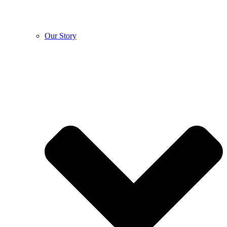
Our Story