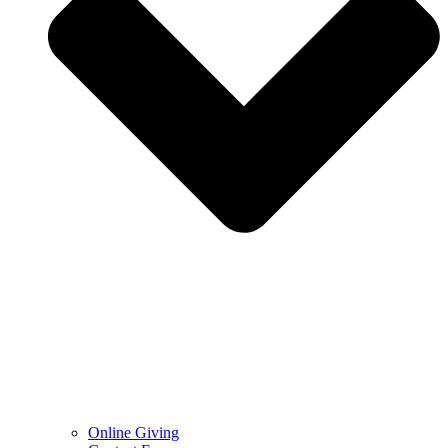
Online Giving