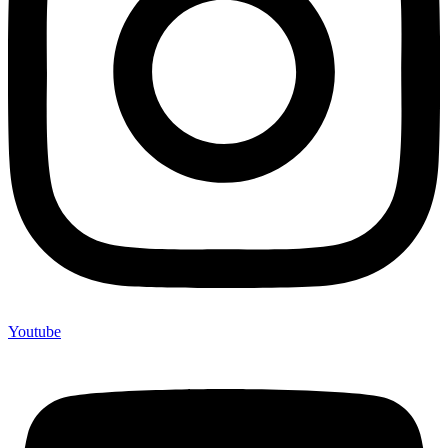
Youtube