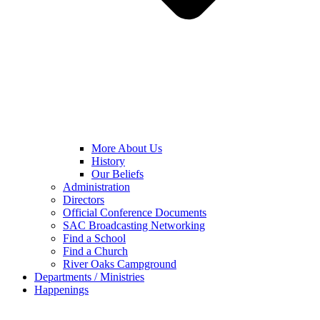
More About Us
History
Our Beliefs
Administration
Directors
Official Conference Documents
SAC Broadcasting Networking
Find a School
Find a Church
River Oaks Campground
Departments / Ministries
Happenings