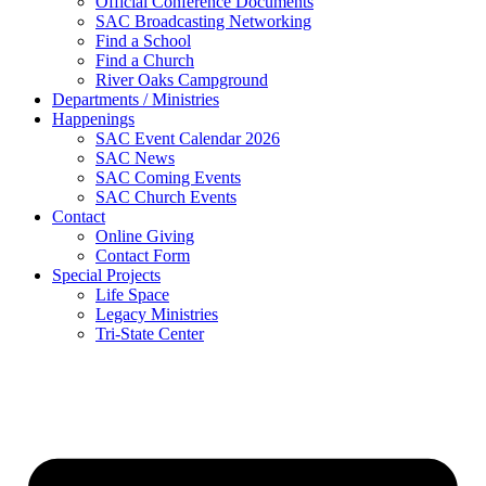
Official Conference Documents
SAC Broadcasting Networking
Find a School
Find a Church
River Oaks Campground
Departments / Ministries
Happenings
SAC Event Calendar 2026
SAC News
SAC Coming Events
SAC Church Events
Contact
Online Giving
Contact Form
Special Projects
Life Space
Legacy Ministries
Tri-State Center