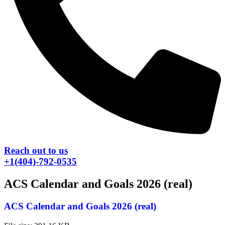
Reach out to us
+1(404)-792-0535
ACS Calendar and Goals 2026 (real)
ACS Calendar and Goals 2026 (real)