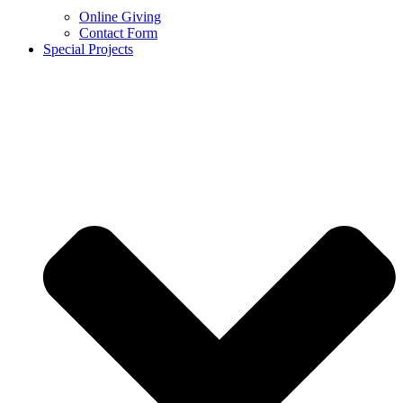
Online Giving
Contact Form
Special Projects