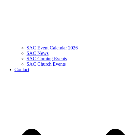
SAC Event Calendar 2026
SAC News
SAC Coming Events
SAC Church Events
Contact