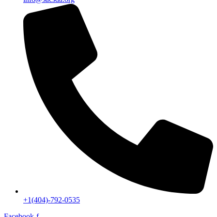
+1(404)-792-0535
Facebook-f