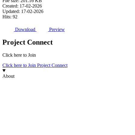
File size: 201.16 KB
Created: 17-02-2026
Updated: 17-02-2026
Hits: 92
Download
Preview
Project Connect
Click here to Join
Click here to Join Project Connect
About