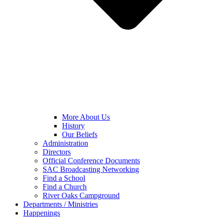
More About Us
History
Our Beliefs
Administration
Directors
Official Conference Documents
SAC Broadcasting Networking
Find a School
Find a Church
River Oaks Campground
Departments / Ministries
Happenings