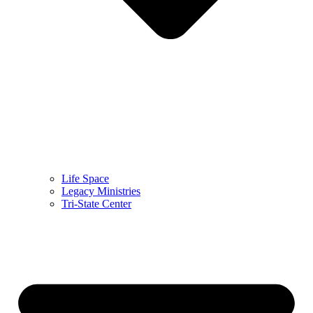
Life Space
Legacy Ministries
Tri-State Center