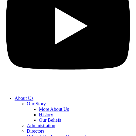
About Us
Our Story
More About Us
History
Our Beliefs
Administration
Directors