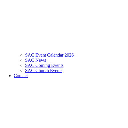
SAC Event Calendar 2026
SAC News
SAC Coming Events
SAC Church Events
Contact