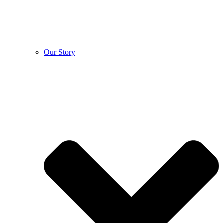
Our Story