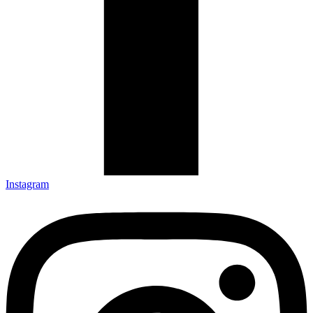
Instagram