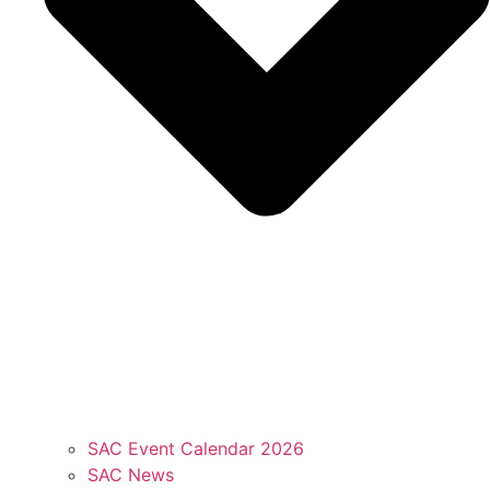
SAC Event Calendar 2026
SAC News