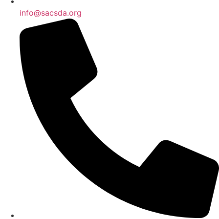
info@sacsda.org