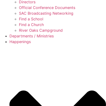
Directors
Official Conference Documents
SAC Broadcasting Networking
Find a School
Find a Church
River Oaks Campground
Departments / Ministries
Happenings