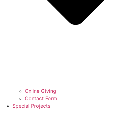
Online Giving
Contact Form
Special Projects