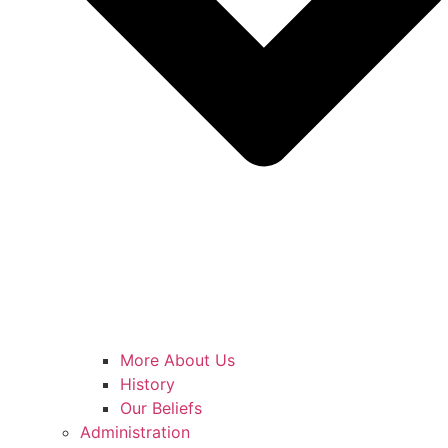
More About Us
History
Our Beliefs
Administration