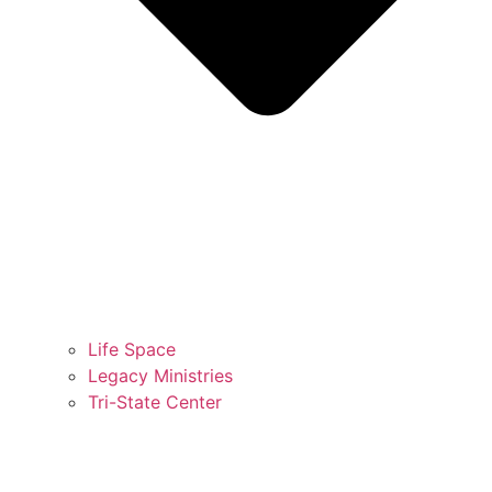
Life Space
Legacy Ministries
Tri-State Center