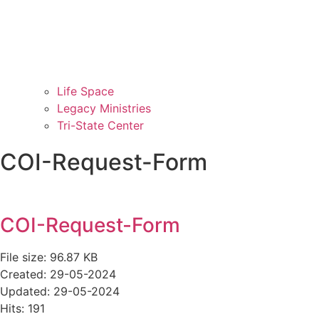
Life Space
Legacy Ministries
Tri-State Center
COI-Request-Form
COI-Request-Form
File size: 96.87 KB
Created: 29-05-2024
Updated: 29-05-2024
Hits: 191