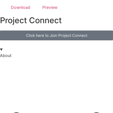
Download
Preview
Project Connect
Click here to Join Project Connect
About