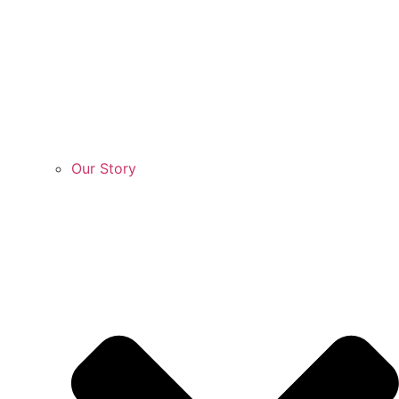
Our Story