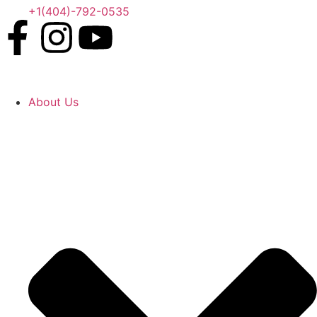
+1(404)-792-0535
About Us