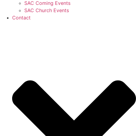
SAC Coming Events
SAC Church Events
Contact