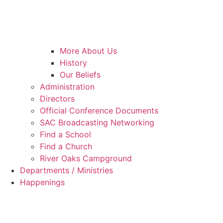
More About Us
History
Our Beliefs
Administration
Directors
Official Conference Documents
SAC Broadcasting Networking
Find a School
Find a Church
River Oaks Campground
Departments / Ministries
Happenings