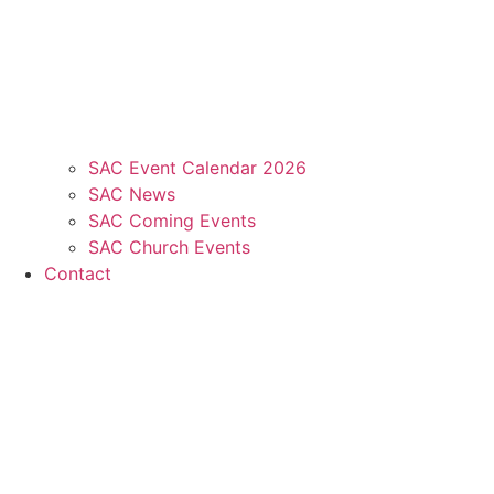
SAC Event Calendar 2026
SAC News
SAC Coming Events
SAC Church Events
Contact