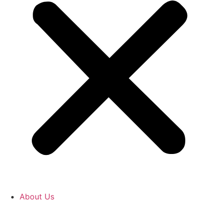
About Us