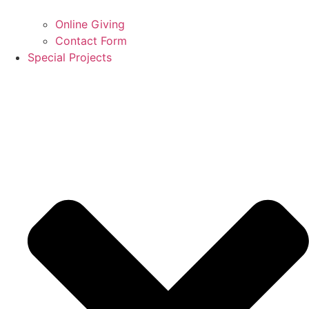
Online Giving
Contact Form
Special Projects