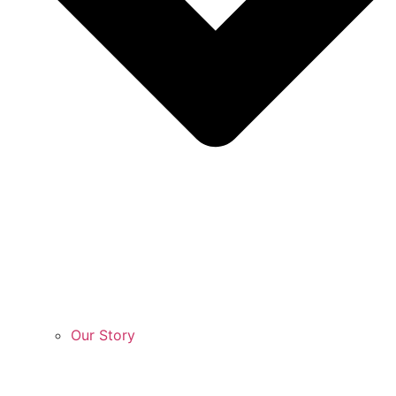
Our Story