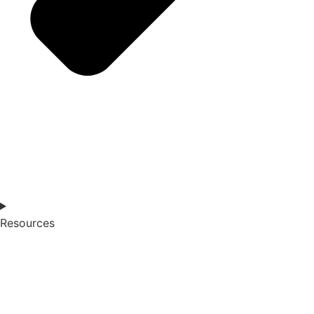
Resources