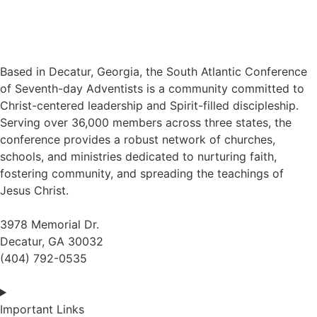
Based in Decatur, Georgia, the South Atlantic Conference
of Seventh-day Adventists is a community committed to
Christ-centered leadership and Spirit-filled discipleship.
Serving over 36,000 members across three states, the
conference provides a robust network of churches,
schools, and ministries dedicated to nurturing faith,
fostering community, and spreading the teachings of
Jesus Christ.
3978 Memorial Dr.
Decatur, GA 30032
(404) 792-0535
Important Links