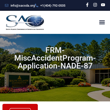
info@sacsda.org
+1(404)-792-0535
FRM-
MiscAccidentProgram-
Application-NADE-87