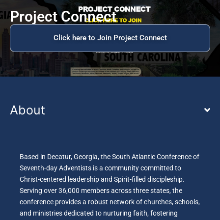
Project Connect
Click here to Join Project Connect
About
Based in Decatur, Georgia, the South Atlantic Conference of
Seventh-day Adventists is a community committed to
Christ-centered leadership and Spirit-filled discipleship.
Serving over 36,000 members across three states, the
conference provides a robust network of churches, schools,
and ministries dedicated to nurturing faith, fostering