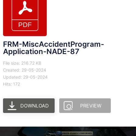
FRM-MiscAccidentProgram-
Application-NADE-87
File size: 216.72 KB
Created: 29-05-2024
Updated: 29-05-2024
Hits: 172
DOWNLOAD
PREVIEW