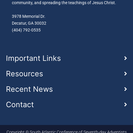
community, and spreading the teachings of Jesus Christ.
3978 Memorial Dr.
Decatur, GA 30032
(404) 792-0535
Important Links
Resources
Recent News
Contact
Copyright © South Atlantic Conference of Seventh-day Adventists