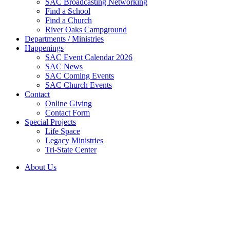
SAC Broadcasting Networking
Find a School
Find a Church
River Oaks Campground
Departments / Ministries
Happenings
SAC Event Calendar 2026
SAC News
SAC Coming Events
SAC Church Events
Contact
Online Giving
Contact Form
Special Projects
Life Space
Legacy Ministries
Tri-State Center
About Us