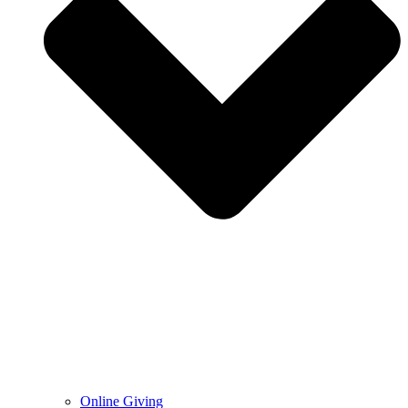
Online Giving