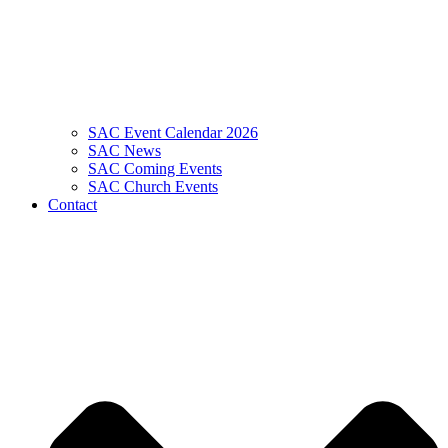
SAC Event Calendar 2026
SAC News
SAC Coming Events
SAC Church Events
Contact