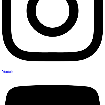
Youtube