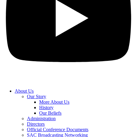
About Us
Our Story
More About Us
History
Our Beliefs
Administration
Directors
Official Conference Documents
SAC Broadcasting Networking