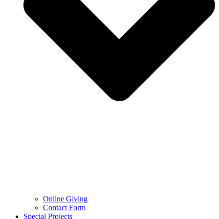
Online Giving
Contact Form
Special Projects