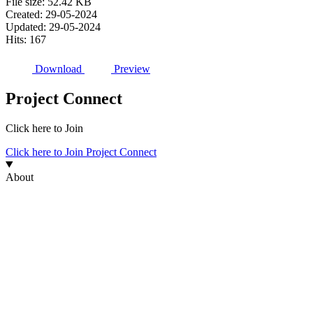
File size: 52.42 KB
Created: 29-05-2024
Updated: 29-05-2024
Hits: 167
Download
Preview
Project Connect
Click here to Join
Click here to Join Project Connect
About