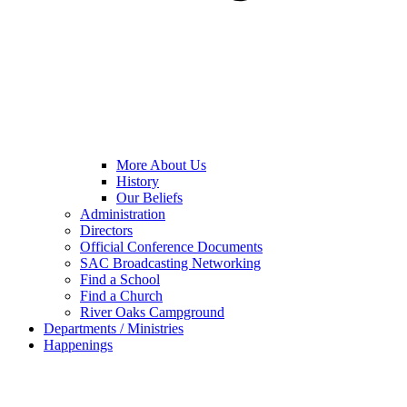
More About Us
History
Our Beliefs
Administration
Directors
Official Conference Documents
SAC Broadcasting Networking
Find a School
Find a Church
River Oaks Campground
Departments / Ministries
Happenings