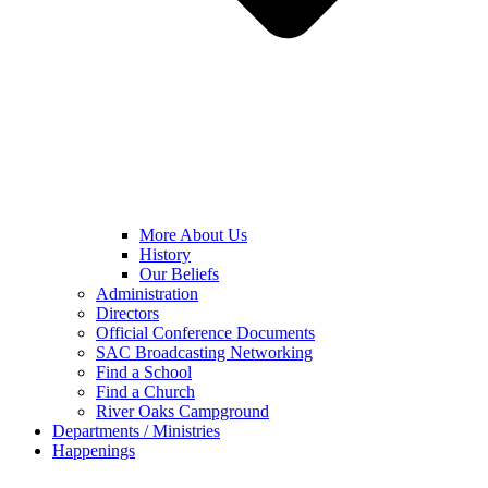
More About Us
History
Our Beliefs
Administration
Directors
Official Conference Documents
SAC Broadcasting Networking
Find a School
Find a Church
River Oaks Campground
Departments / Ministries
Happenings