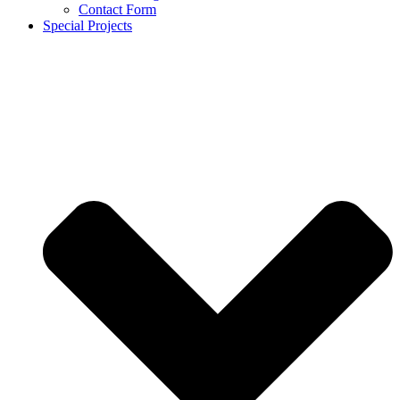
Contact Form
Special Projects