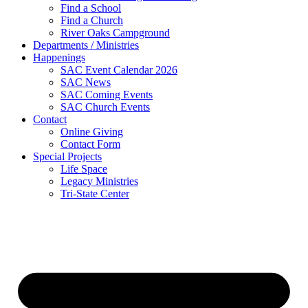
Find a School
Find a Church
River Oaks Campground
Departments / Ministries
Happenings
SAC Event Calendar 2026
SAC News
SAC Coming Events
SAC Church Events
Contact
Online Giving
Contact Form
Special Projects
Life Space
Legacy Ministries
Tri-State Center