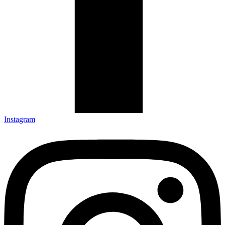
Instagram