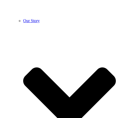
Our Story