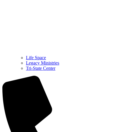
Life Space
Legacy Ministries
Tri-State Center