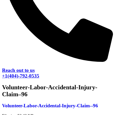
Reach out to us
+1(404)-792-0535
Volunteer-Labor-Accidental-Injury-
Claim–96
Volunteer-Labor-Accidental-Injury-Claim--96