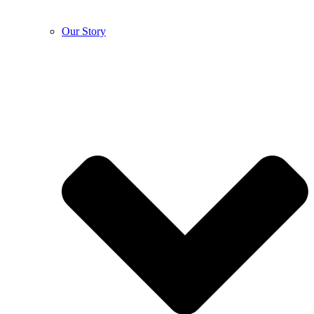
Our Story