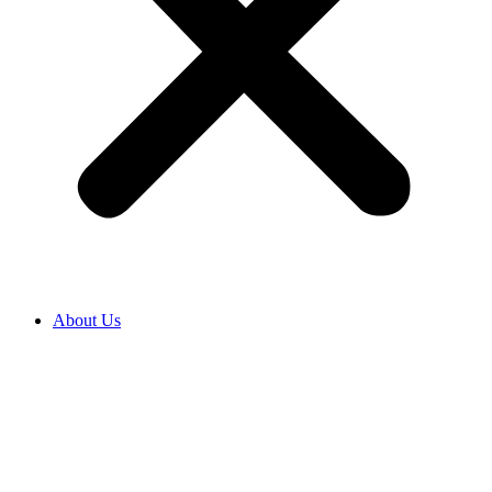
About Us