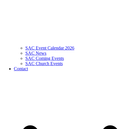
SAC Event Calendar 2026
SAC News
SAC Coming Events
SAC Church Events
Contact