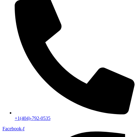
+1(404)-792-0535
Facebook-f