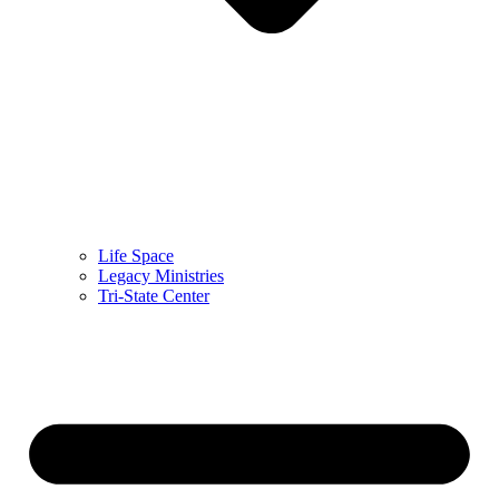
Life Space
Legacy Ministries
Tri-State Center