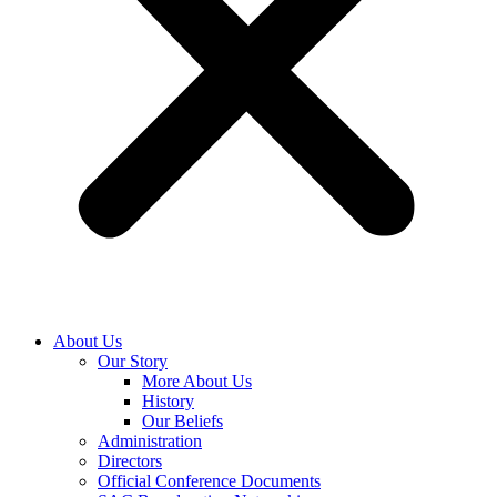
About Us
Our Story
More About Us
History
Our Beliefs
Administration
Directors
Official Conference Documents