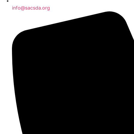
info@sacsda.org