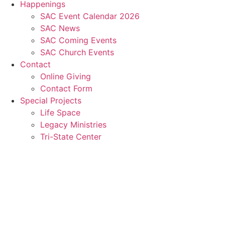
Happenings
SAC Event Calendar 2026
SAC News
SAC Coming Events
SAC Church Events
Contact
Online Giving
Contact Form
Special Projects
Life Space
Legacy Ministries
Tri-State Center