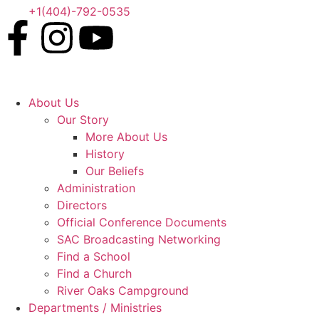
+1(404)-792-0535
About Us
Our Story
More About Us
History
Our Beliefs
Administration
Directors
Official Conference Documents
SAC Broadcasting Networking
Find a School
Find a Church
River Oaks Campground
Departments / Ministries