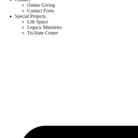
Online Giving
Contact Form
Special Projects
Life Space
Legacy Ministries
Tri-State Center