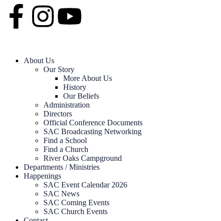
About Us
Our Story
More About Us
History
Our Beliefs
Administration
Directors
Official Conference Documents
SAC Broadcasting Networking
Find a School
Find a Church
River Oaks Campground
Departments / Ministries
Happenings
SAC Event Calendar 2026
SAC News
SAC Coming Events
SAC Church Events
Contact