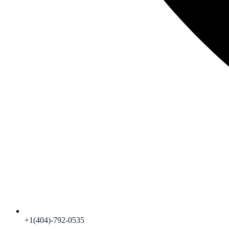
+1(404)-792-0535