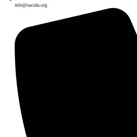
info@sacsda.org