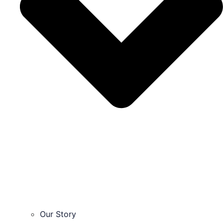
Our Story