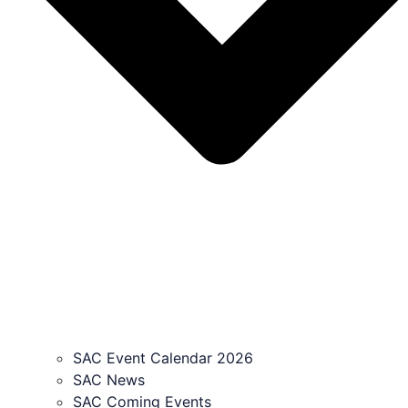
SAC Event Calendar 2026
SAC News
SAC Coming Events