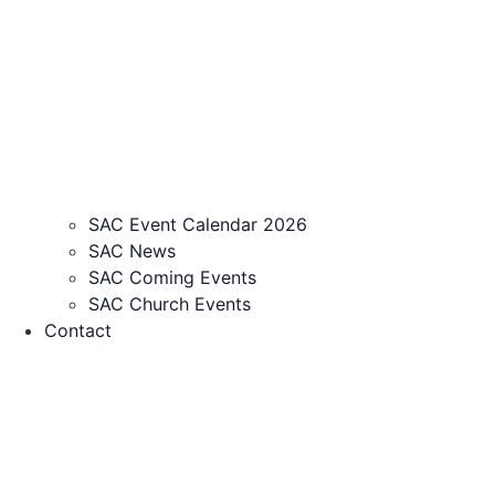
SAC Event Calendar 2026
SAC News
SAC Coming Events
SAC Church Events
Contact