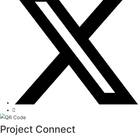
Project Connect