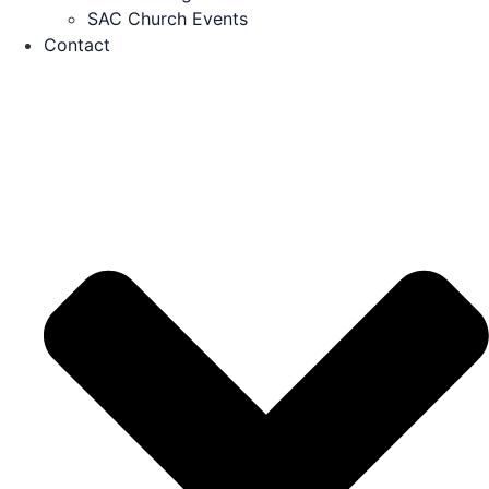
SAC Church Events
Contact