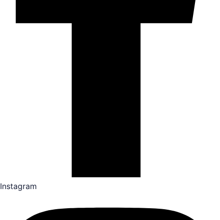
Instagram