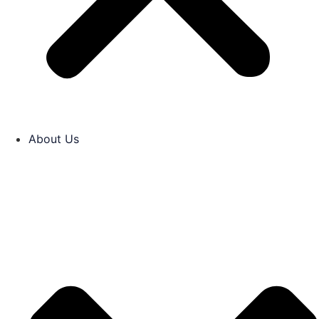
About Us