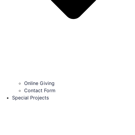
Online Giving
Contact Form
Special Projects