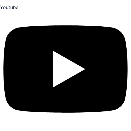
Youtube