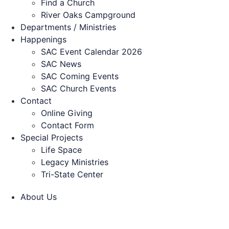
Find a Church
River Oaks Campground
Departments / Ministries
Happenings
SAC Event Calendar 2026
SAC News
SAC Coming Events
SAC Church Events
Contact
Online Giving
Contact Form
Special Projects
Life Space
Legacy Ministries
Tri-State Center
About Us