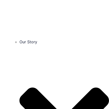
Our Story