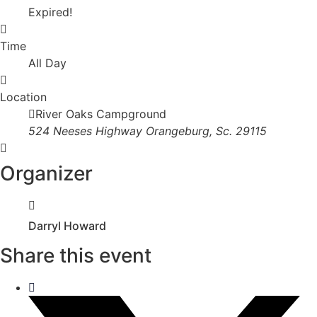
Expired!
Time
All Day
Location
River Oaks Campground
524 Neeses Highway Orangeburg, Sc. 29115
Organizer
Darryl Howard
Share this event