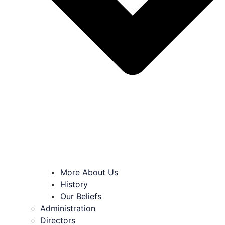
More About Us
History
Our Beliefs
Administration
Directors