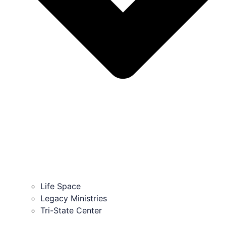
Life Space
Legacy Ministries
Tri-State Center