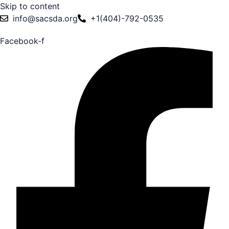
Skip to content
info@sacsda.org
+1(404)-792-0535
Facebook-f