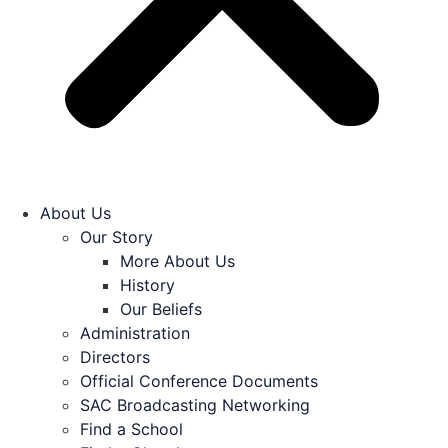
About Us
Our Story
More About Us
History
Our Beliefs
Administration
Directors
Official Conference Documents
SAC Broadcasting Networking
Find a School