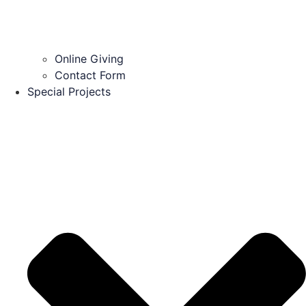
Online Giving
Contact Form
Special Projects