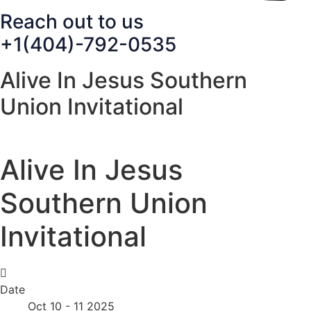
Reach out to us
+1(404)-792-0535
Alive In Jesus Southern
Union Invitational
Alive In Jesus
Southern Union
Invitational
Date
Oct 10 - 11 2025