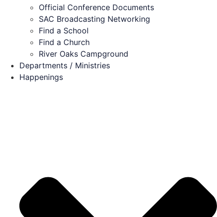
Official Conference Documents
SAC Broadcasting Networking
Find a School
Find a Church
River Oaks Campground
Departments / Ministries
Happenings