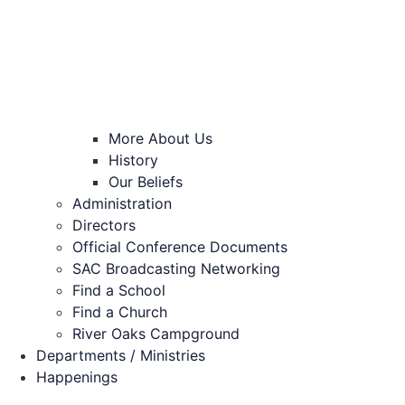
More About Us
History
Our Beliefs
Administration
Directors
Official Conference Documents
SAC Broadcasting Networking
Find a School
Find a Church
River Oaks Campground
Departments / Ministries
Happenings