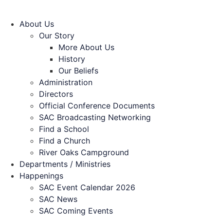
About Us
Our Story
More About Us
History
Our Beliefs
Administration
Directors
Official Conference Documents
SAC Broadcasting Networking
Find a School
Find a Church
River Oaks Campground
Departments / Ministries
Happenings
SAC Event Calendar 2026
SAC News
SAC Coming Events