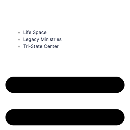
Life Space
Legacy Ministries
Tri-State Center