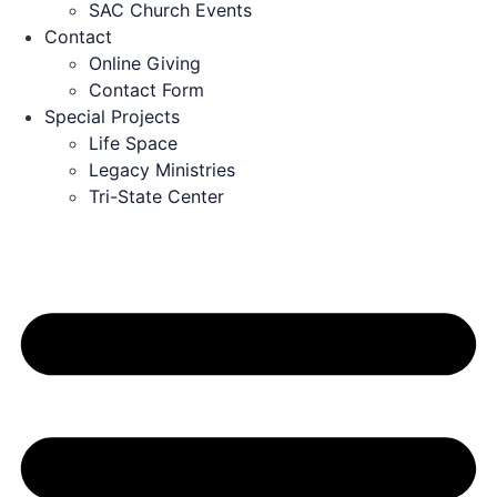
SAC Church Events
Contact
Online Giving
Contact Form
Special Projects
Life Space
Legacy Ministries
Tri-State Center