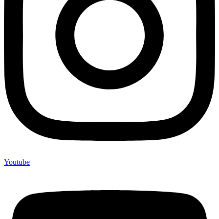
Youtube