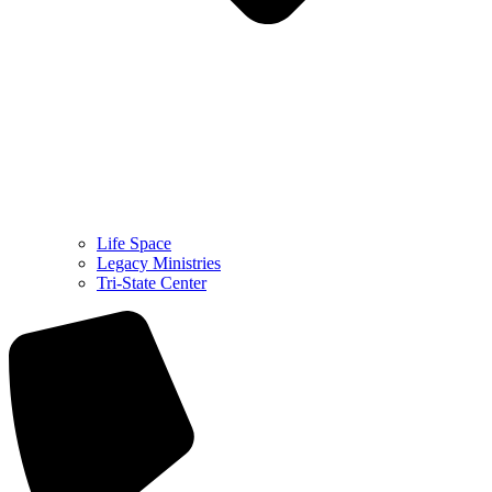
Life Space
Legacy Ministries
Tri-State Center