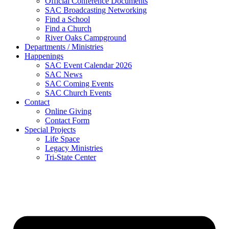
Official Conference Documents
SAC Broadcasting Networking
Find a School
Find a Church
River Oaks Campground
Departments / Ministries
Happenings
SAC Event Calendar 2026
SAC News
SAC Coming Events
SAC Church Events
Contact
Online Giving
Contact Form
Special Projects
Life Space
Legacy Ministries
Tri-State Center