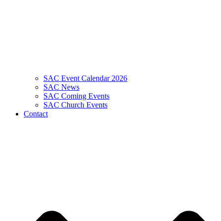
SAC Event Calendar 2026
SAC News
SAC Coming Events
SAC Church Events
Contact