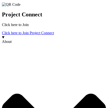
Project Connect
Click here to Join
Click here to Join Project Connect
About