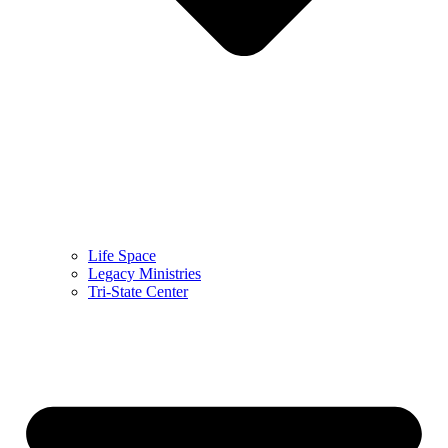
Life Space
Legacy Ministries
Tri-State Center