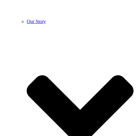
Our Story