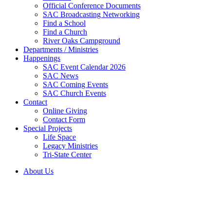
Official Conference Documents
SAC Broadcasting Networking
Find a School
Find a Church
River Oaks Campground
Departments / Ministries
Happenings
SAC Event Calendar 2026
SAC News
SAC Coming Events
SAC Church Events
Contact
Online Giving
Contact Form
Special Projects
Life Space
Legacy Ministries
Tri-State Center
About Us