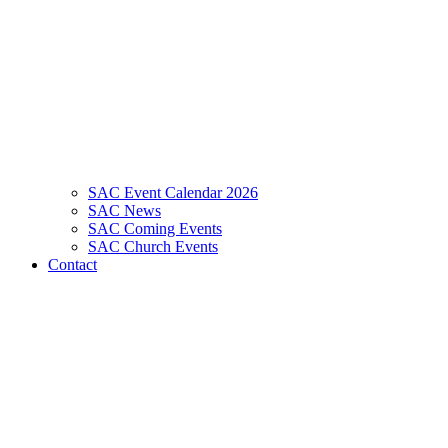
SAC Event Calendar 2026
SAC News
SAC Coming Events
SAC Church Events
Contact