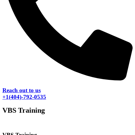
Reach out to us
+1(404)-792-0535
VBS Training
VBS Training