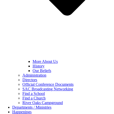
More About Us
History
Our Beliefs
Administration
Directors
Official Conference Documents
SAC Broadcasting Networking
Find a School
Find a Church
River Oaks Campground
Departments / Ministries
Happenings