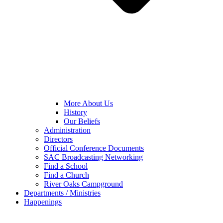
More About Us
History
Our Beliefs
Administration
Directors
Official Conference Documents
SAC Broadcasting Networking
Find a School
Find a Church
River Oaks Campground
Departments / Ministries
Happenings