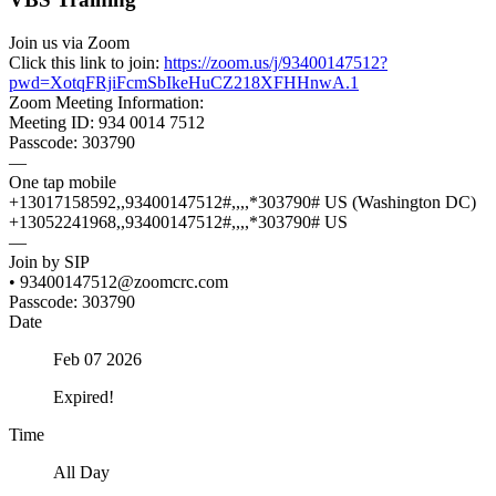
Join us via Zoom
Click this link to join:
https://zoom.us/j/93400147512?
pwd=XotqFRjiFcmSbIkeHuCZ218XFHHnwA.1
Zoom Meeting Information:
Meeting ID: 934 0014 7512
Passcode: 303790
—
One tap mobile
+13017158592,,93400147512#,,,,*303790# US (Washington DC)
+13052241968,,93400147512#,,,,*303790# US
—
Join by SIP
• 93400147512@zoomcrc.com
Passcode: 303790
Date
Feb 07 2026
Expired!
Time
All Day