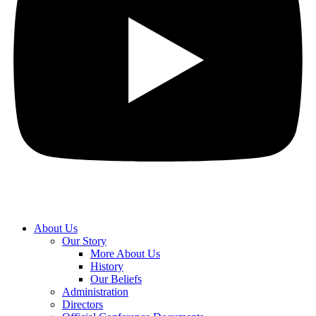
About Us
Our Story
More About Us
History
Our Beliefs
Administration
Directors