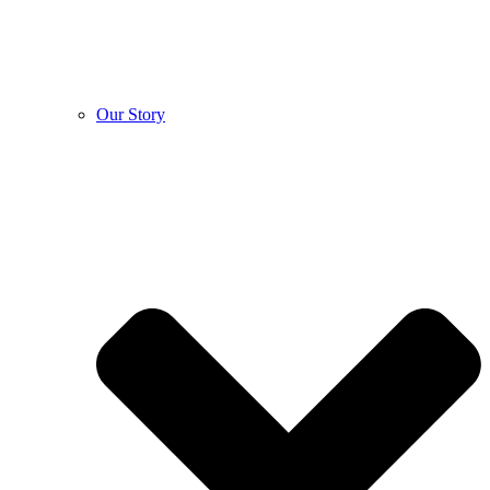
Our Story