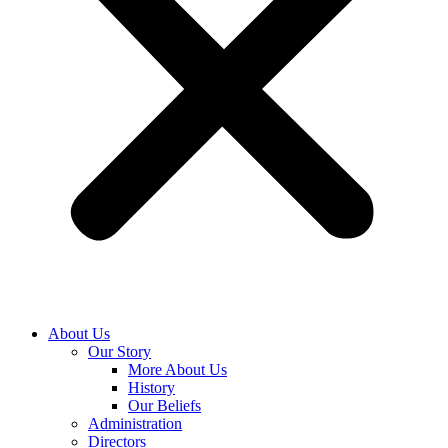
About Us
Our Story
More About Us
History
Our Beliefs
Administration
Directors