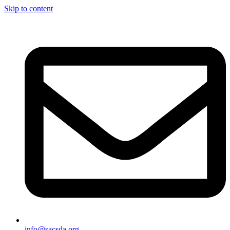
Skip to content
info@sacsda.org