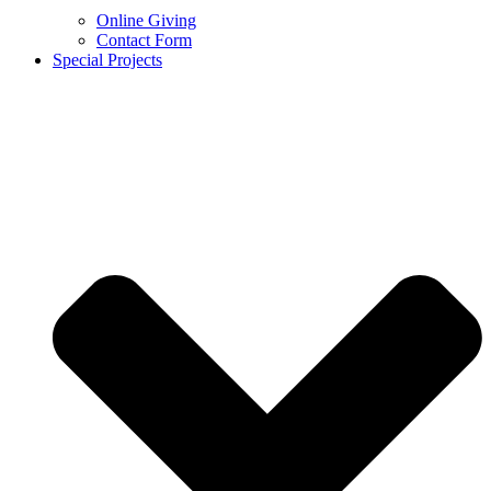
Online Giving
Contact Form
Special Projects