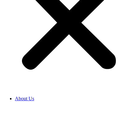
About Us