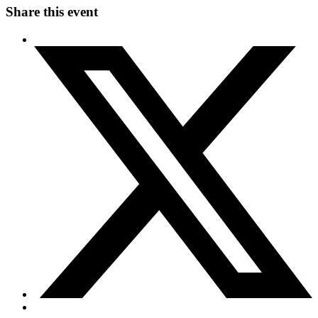
Share this event