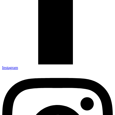
Instagram