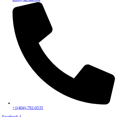
+1(404)-792-0535
Facebook-f