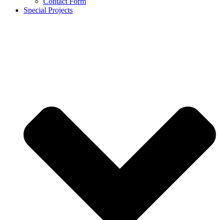
Contact Form
Special Projects