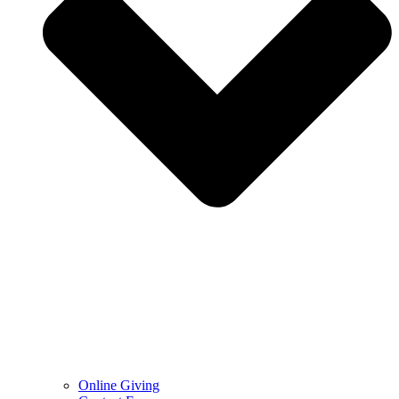
Online Giving