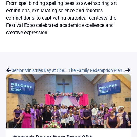
From spellbinding spelling bees to awe-inspiring art
exhibitions, exhilarating science and robotics
competitions, to captivating oratorical contests, the
Festival Expo celebrated academic excellence and
creative expression.
Senior Ministries Day at Ebenezer Seventh-day Adventist Church
The Family Redemption Plan Outreach Program