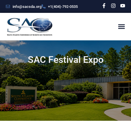
info@sacsda.org
+1(404)-792-0535
SAC Festival Expo