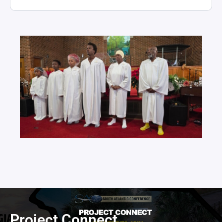
Project Connect