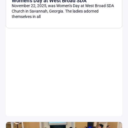
Women’s Day at West Broad SDA
November 22, 2025, was Women’s Day at West Broad SDA
Church in Savannah, Georgia. The ladies adorned
themselves in all