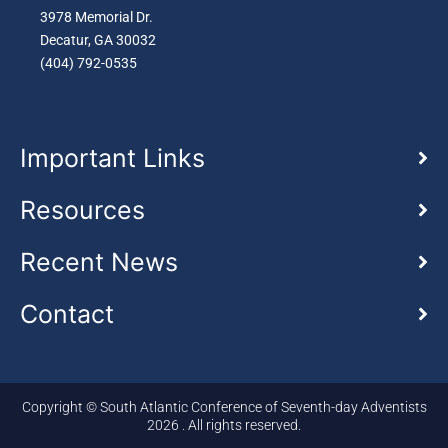
3978 Memorial Dr.
Decatur, GA 30032
(404) 792-0535
Important Links
Resources
Recent News
Contact
Copyright © South Atlantic Conference of Seventh-day Adventists
2026 . All rights reserved.