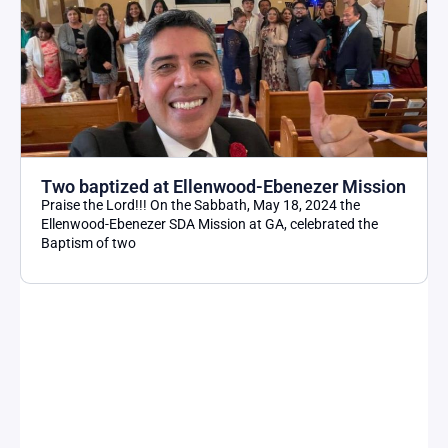
Two baptized at Ellenwood-Ebenezer Mission
Praise the Lord!!! On the Sabbath, May 18, 2024 the
Ellenwood-Ebenezer SDA Mission at GA, celebrated the
Baptism of two