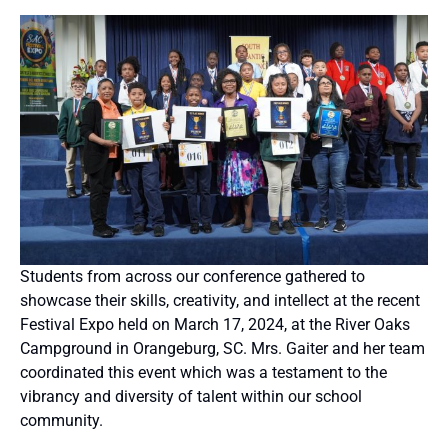
Students from across our conference gathered to
showcase their skills, creativity, and intellect at the recent
Festival Expo held on March 17, 2024, at the River Oaks
Campground in Orangeburg, SC. Mrs. Gaiter and her team
coordinated this event which was a testament to the
vibrancy and diversity of talent within our school
community.