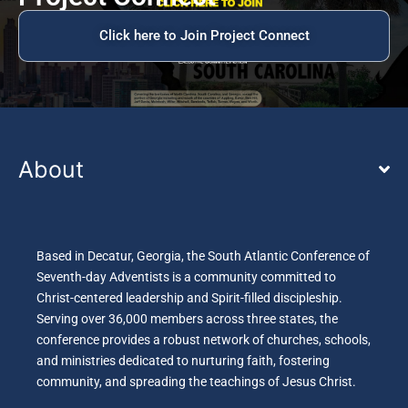
Click here to Join Project Connect
About
Based in Decatur, Georgia, the South Atlantic Conference of
Seventh-day Adventists is a community committed to
Christ-centered leadership and Spirit-filled discipleship.
Serving over 36,000 members across three states, the
conference provides a robust network of churches, schools,
and ministries dedicated to nurturing faith, fostering
community, and spreading the teachings of Jesus Christ.