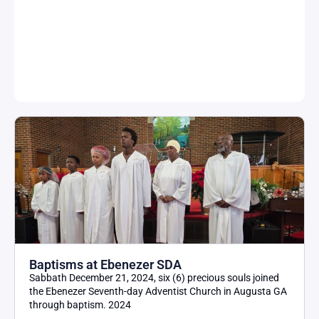
Baptisms at Ebenezer SDA
Sabbath December 21, 2024, six (6) precious souls joined
the Ebenezer Seventh-day Adventist Church in Augusta GA
through baptism. 2024