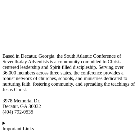
Based in Decatur, Georgia, the South Atlantic Conference of
Seventh-day Adventists is a community committed to Christ-
centered leadership and Spirit-filled discipleship. Serving over
36,000 members across three states, the conference provides a
robust network of churches, schools, and ministries dedicated to
nurturing faith, fostering community, and spreading the teachings of
Jesus Christ.
3978 Memorial Dr.
Decatur, GA 30032
(404) 792-0535
Important Links