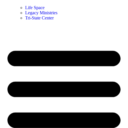
Life Space
Legacy Ministries
Tri-State Center