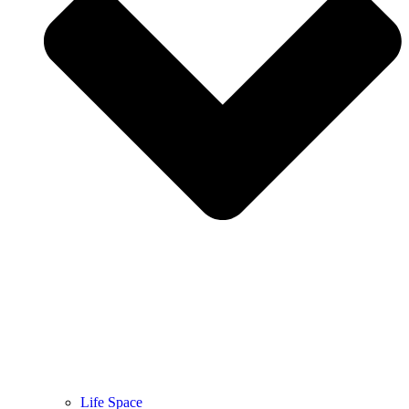
Life Space