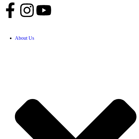
About Us