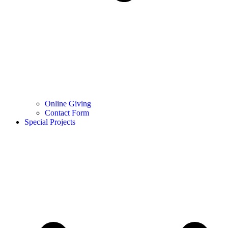
Online Giving
Contact Form
Special Projects