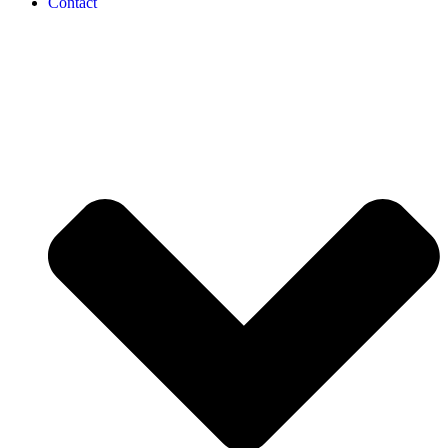
Contact