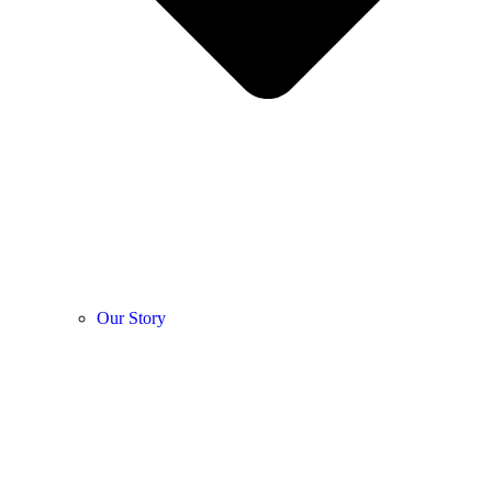
Our Story