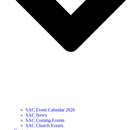
SAC Event Calendar 2026
SAC News
SAC Coming Events
SAC Church Events