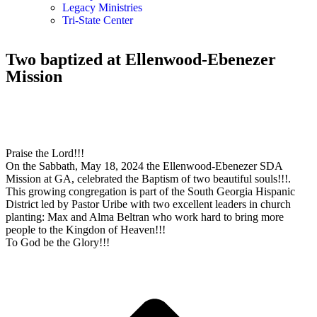
Legacy Ministries
Tri-State Center
Two baptized at Ellenwood-Ebenezer
Mission
Praise the Lord!!!
On the Sabbath, May 18, 2024 the Ellenwood-Ebenezer SDA
Mission at GA, celebrated the Baptism of two beautiful souls!!!.
This growing congregation is part of the South Georgia Hispanic
District led by Pastor Uribe with two excellent leaders in church
planting: Max and Alma Beltran who work hard to bring more
people to the Kingdon of Heaven!!!
To God be the Glory!!!