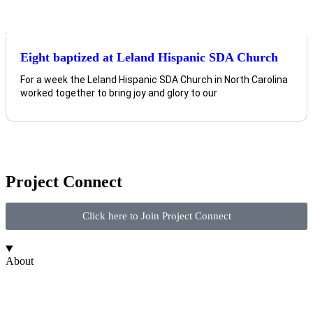
Eight baptized at Leland Hispanic SDA Church
For a week the Leland Hispanic SDA Church in North Carolina
worked together to bring joy and glory to our
Project Connect
Click here to Join Project Connect
About