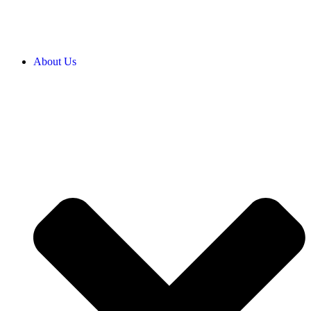
About Us