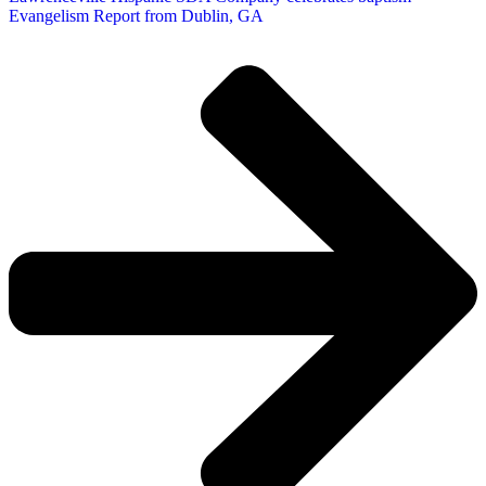
Evangelism Report from Dublin, GA