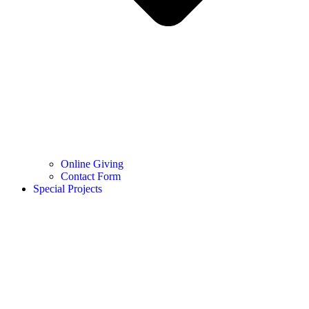
Online Giving
Contact Form
Special Projects