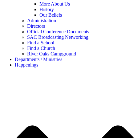
More About Us
History
Our Beliefs
Administration
Directors
Official Conference Documents
SAC Broadcasting Networking
Find a School
Find a Church
River Oaks Campground
Departments / Ministries
Happenings