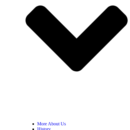
More About Us
History