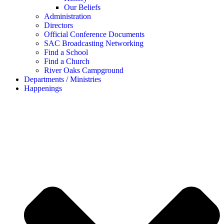
Our Beliefs
Administration
Directors
Official Conference Documents
SAC Broadcasting Networking
Find a School
Find a Church
River Oaks Campground
Departments / Ministries
Happenings