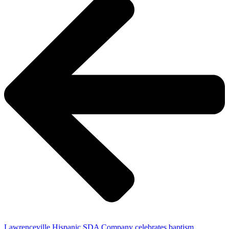
Lawrenceville Hispanic SDA Company celebrates baptism