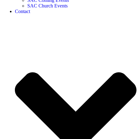
SAC Coming Events
SAC Church Events
Contact