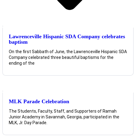
Lawrenceville Hispanic SDA Company celebrates
baptism
On the first Sabbath of June, the Lawrenceville Hispanic SDA
Company celebrated three beautiful baptisms for the
ending of the
MLK Parade Celebration
The Students, Faculty, Staff, and Supporters of Ramah
Junior Academy in Savannah, Georgia, participated in the
MLK, Jr. Day Parade.