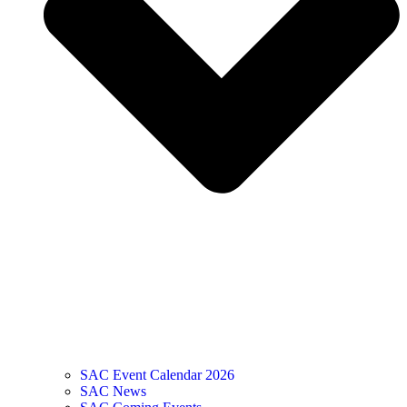
SAC Event Calendar 2026
SAC News