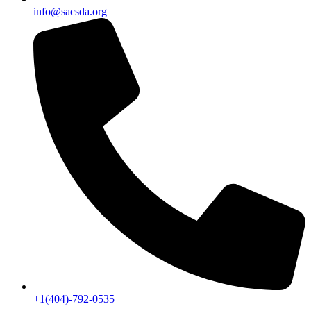
info@sacsda.org
+1(404)-792-0535