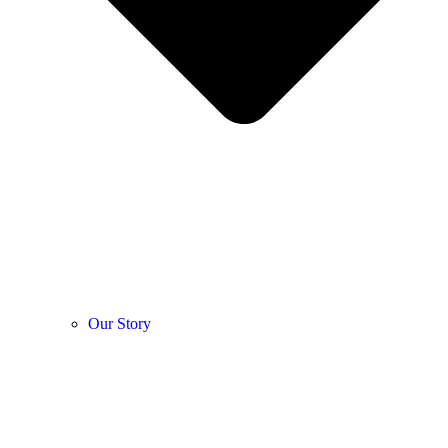
Our Story