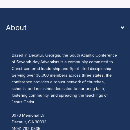
About
Based in Decatur, Georgia, the South Atlantic Conference
of Seventh-day Adventists is a community committed to
Christ-centered leadership and Spirit-filled discipleship.
Serving over 36,000 members across three states, the
conference provides a robust network of churches,
schools, and ministries dedicated to nurturing faith,
fostering community, and spreading the teachings of
Jesus Christ.
3978 Memorial Dr.
Decatur, GA 30032
(404) 792-0535