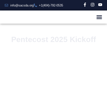
info@sacsda.org
+1(404)-792-0535
Pentecost 2025 Kickoff