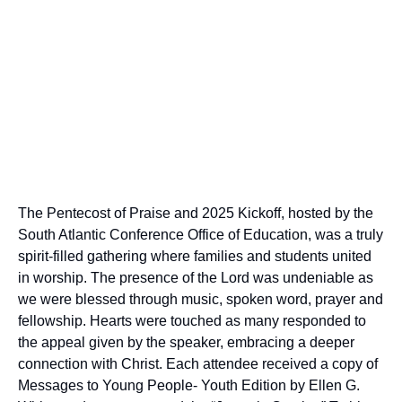
The Pentecost of Praise and 2025 Kickoff, hosted by the
South Atlantic Conference Office of Education, was a truly
spirit-filled gathering where families and students united
in worship. The presence of the Lord was undeniable as
we were blessed through music, spoken word, prayer and
fellowship. Hearts were touched as many responded to
the appeal given by the speaker, embracing a deeper
connection with Christ. Each attendee received a copy of
Messages to Young People- Youth Edition by Ellen G.