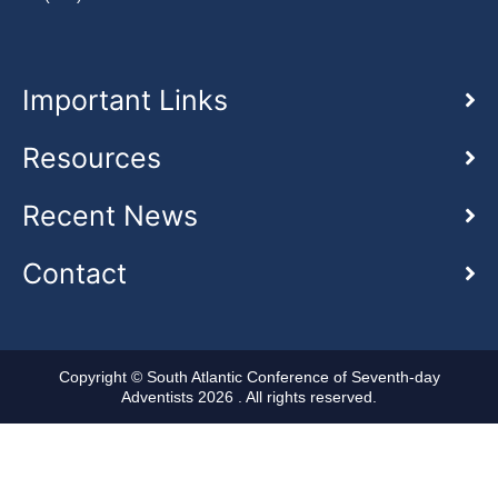
Important Links
Resources
Recent News
Contact
Copyright © South Atlantic Conference of Seventh-day
Adventists 2026 . All rights reserved.