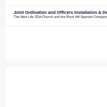
Joint Ordination and Officers Installation & D
The New Life SDA Church and the Rock Hill Spanish Company joy