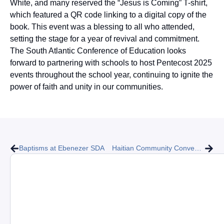
White, and many reserved the “Jesus is Coming” T-shirt,
which featured a QR code linking to a digital copy of the
book. This event was a blessing to all who attended,
setting the stage for a year of revival and commitment.
The South Atlantic Conference of Education looks
forward to partnering with schools to host Pentecost 2025
events throughout the school year, continuing to ignite the
power of faith and unity in our communities.
Baptisms at Ebenezer SDA
Haitian Community Convention for Evangelism