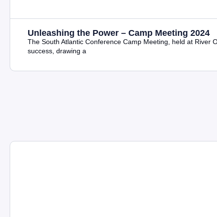
Unleashing the Power – Camp Meeting 2024
The South Atlantic Conference Camp Meeting, held at River
success, drawing a