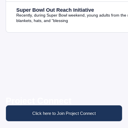
Super Bowl Out Reach Initiative
Recently, during Super Bowl weekend, young adults from the m
blankets, hats, and “blessing
Project Connect
Click here to Join Project Connect