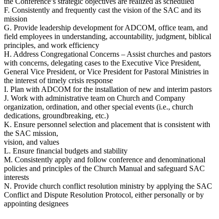
the Conference’s strategic objectives are realized as scheduled
F. Consistently and frequently cast the vision of the SAC and its
mission
G. Provide leadership development for ADCOM, office team, and
field employees in understanding, accountability, judgment, biblical
principles, and work efficiency
H. Address Congregational Concerns – Assist churches and pastors
with concerns, delegating cases to the Executive Vice President,
General Vice President, or Vice President for Pastoral Ministries in
the interest of timely crisis response
I. Plan with ADCOM for the installation of new and interim pastors
J. Work with administrative team on Church and Company
organization, ordination, and other special events (i.e., church
dedications, groundbreaking, etc.)
K. Ensure personnel selection and placement that is consistent with
the SAC mission,
vision, and values
L. Ensure financial budgets and stability
M. Consistently apply and follow conference and denominational
policies and principles of the Church Manual and safeguard SAC
interests
N. Provide church conflict resolution ministry by applying the SAC
Conflict and Dispute Resolution Protocol, either personally or by
appointing designees