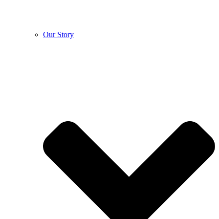
Our Story