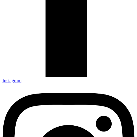
Instagram