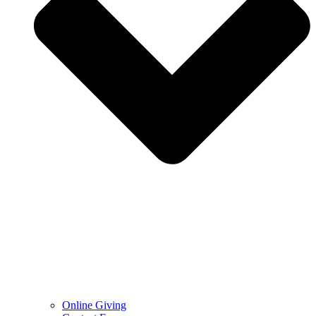
Online Giving