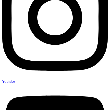
Youtube