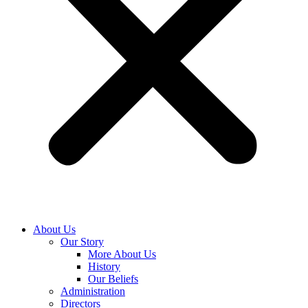
About Us
Our Story
More About Us
History
Our Beliefs
Administration
Directors