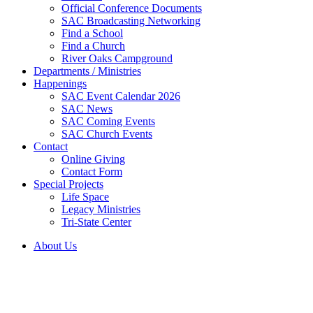
Official Conference Documents
SAC Broadcasting Networking
Find a School
Find a Church
River Oaks Campground
Departments / Ministries
Happenings
SAC Event Calendar 2026
SAC News
SAC Coming Events
SAC Church Events
Contact
Online Giving
Contact Form
Special Projects
Life Space
Legacy Ministries
Tri-State Center
About Us