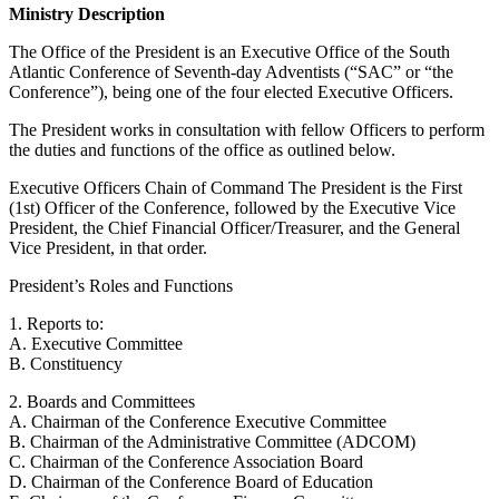
Ministry Description
The Office of the President is an Executive Office of the South
Atlantic Conference of Seventh-day Adventists (“SAC” or “the
Conference”), being one of the four elected Executive Officers.
The President works in consultation with fellow Officers to perform
the duties and functions of the office as outlined below.
Executive Officers Chain of Command The President is the First
(1st) Officer of the Conference, followed by the Executive Vice
President, the Chief Financial Officer/Treasurer, and the General
Vice President, in that order.
President’s Roles and Functions
1. Reports to:
A. Executive Committee
B. Constituency
2. Boards and Committees
A. Chairman of the Conference Executive Committee
B. Chairman of the Administrative Committee (ADCOM)
C. Chairman of the Conference Association Board
D. Chairman of the Conference Board of Education