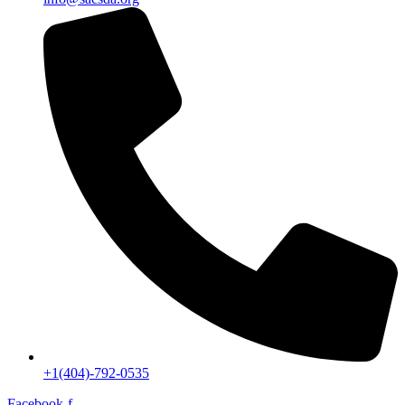
+1(404)-792-0535
Facebook-f