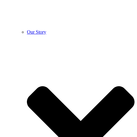
Our Story