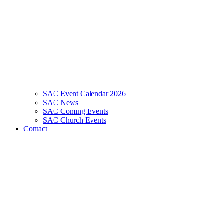
SAC Event Calendar 2026
SAC News
SAC Coming Events
SAC Church Events
Contact