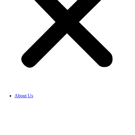
About Us