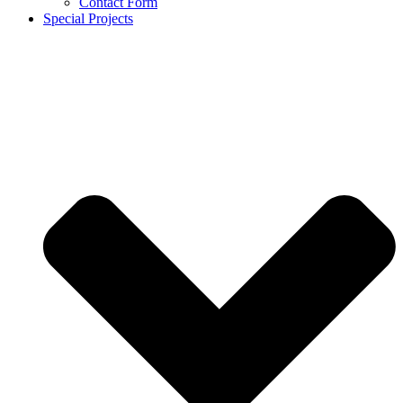
Contact Form
Special Projects