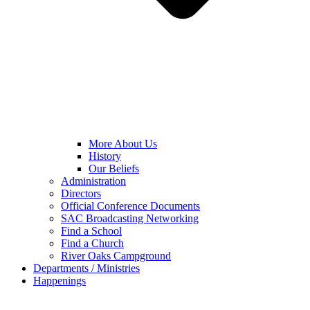
More About Us
History
Our Beliefs
Administration
Directors
Official Conference Documents
SAC Broadcasting Networking
Find a School
Find a Church
River Oaks Campground
Departments / Ministries
Happenings