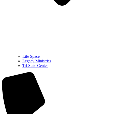
Life Space
Legacy Ministries
Tri-State Center