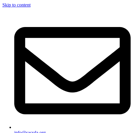
Skip to content
info@sacsda.org