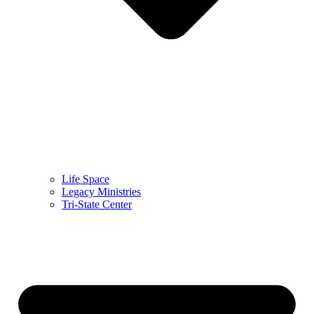
Life Space
Legacy Ministries
Tri-State Center