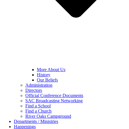
More About Us
History
Our Beliefs
Administration
Directors
Official Conference Documents
SAC Broadcasting Networking
Find a School
Find a Church
River Oaks Campground
Departments / Ministries
Happenings