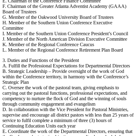
E. Chairman of the Conference Finance Committee
F. Chairman of the Greater Atlanta Adventist Academy (GAAA)
Board of Trustees
G. Member of the Oakwood University Board of Trustees
H. Member of the Southern Union Conference Executive
Committee
I. Member of the Southern Union Conference President’s Council
J. Member of the North American Division Executive Committee
K. Member of the Regional Conference Caucus
L. Member of the Regional Conference Retirement Plan Board
3. Duties and Functions of the President
A. Fulfill the Professional Expectations for Departmental Directors
B. Strategic Leadership – Provide oversight of the work of God
within the Conference territory, in harmony with the Conference’s
Strategic Plan
C. Oversee the work of the pastoral team, giving emphasis to
carrying out the pastoral functions, professional expectations, and
competency to nurture the flock of God and the winning of souls
through community engagement and evangelism
D. In collaboration with the Vice President for Pastoral Ministries,
supervise and encourage all district pastors with less than 25 years of
service to fulfil complete a minimum of three (3) hours of
Continuing Education Units each year
E. Coordinate the work of the Departmental Directors, ensuring that