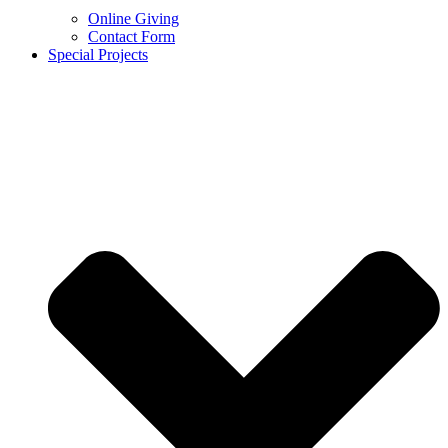
Online Giving
Contact Form
Special Projects