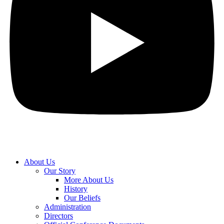
About Us
Our Story
More About Us
History
Our Beliefs
Administration
Directors