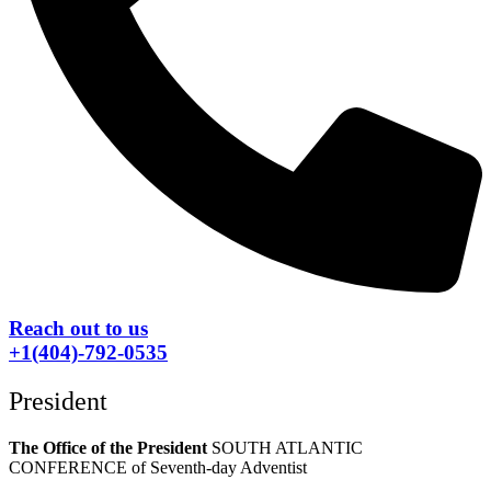
Reach out to us
+1(404)-792-0535
President
The Office of the President
SOUTH ATLANTIC
CONFERENCE of Seventh-day Adventist