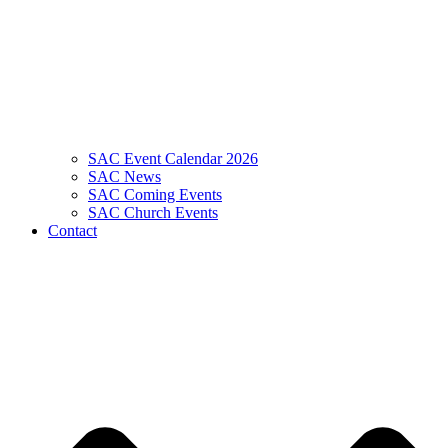
SAC Event Calendar 2026
SAC News
SAC Coming Events
SAC Church Events
Contact