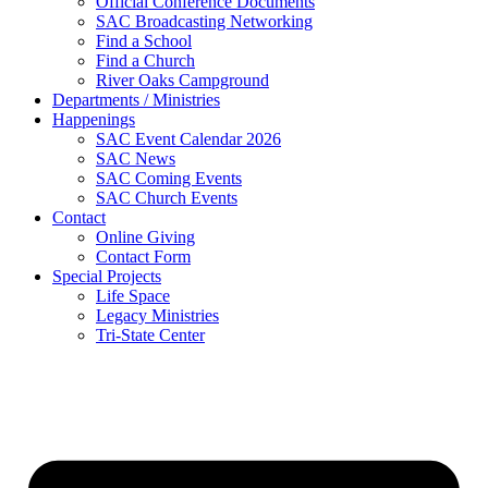
Official Conference Documents
SAC Broadcasting Networking
Find a School
Find a Church
River Oaks Campground
Departments / Ministries
Happenings
SAC Event Calendar 2026
SAC News
SAC Coming Events
SAC Church Events
Contact
Online Giving
Contact Form
Special Projects
Life Space
Legacy Ministries
Tri-State Center